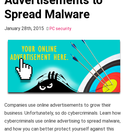
Advertisements to
Spread Malware
January 28th, 2015
PC security
Companies use online advertisements to grow their
business. Unfortunately, so do cybercriminals. Learn how
cybercriminals use online advertising to spread malware,
and how you can better protect yourself against this