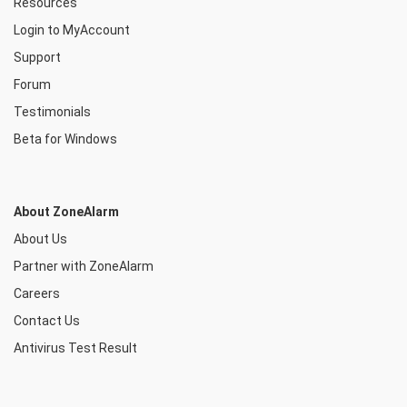
Resources
Login to MyAccount
Support
Forum
Testimonials
Beta for Windows
About ZoneAlarm
About Us
Partner with ZoneAlarm
Careers
Contact Us
Antivirus Test Result