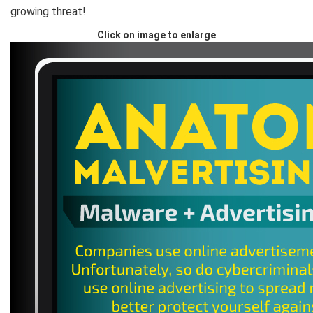
growing threat!
Click on image to enlarge