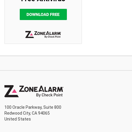
100 Oracle Parkway, Suite 800
Redwood City, CA 94065
United States