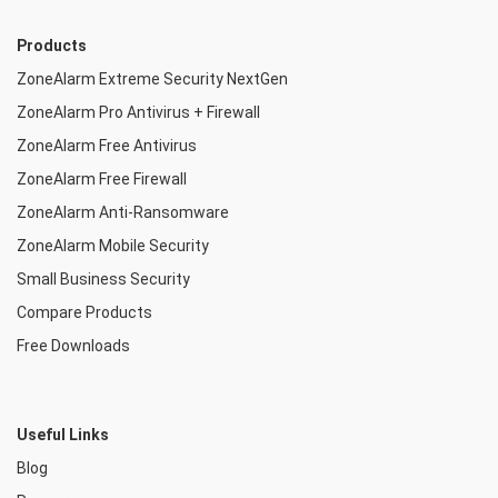
Products
ZoneAlarm Extreme Security NextGen
ZoneAlarm Pro Antivirus + Firewall
ZoneAlarm Free Antivirus
ZoneAlarm Free Firewall
ZoneAlarm Anti-Ransomware
ZoneAlarm Mobile Security
Small Business Security
Compare Products
Free Downloads
Useful Links
Blog