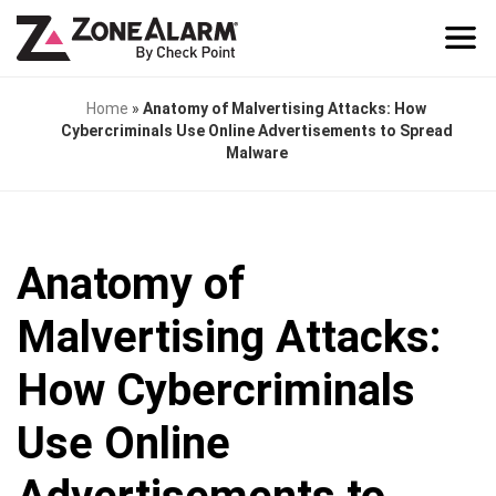
Home
»
Anatomy of Malvertising Attacks: How
Cybercriminals Use Online Advertisements to Spread
Malware
Anatomy of
Malvertising Attacks:
How Cybercriminals
Use Online