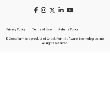
Privacy Policy
Terms of Use
Returns Policy
© ZoneAlarm is a product of Check Point Software Technologies, Inc.
All rights reserved.