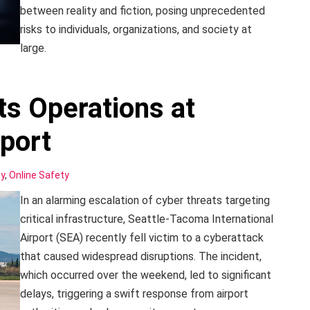
between reality and fiction, posing unprecedented
risks to individuals, organizations, and society at
large.
ts Operations at
port
cy
,
Online Safety
In an alarming escalation of cyber threats targeting
critical infrastructure, Seattle-Tacoma International
Airport (SEA) recently fell victim to a cyberattack
that caused widespread disruptions. The incident,
which occurred over the weekend, led to significant
delays, triggering a swift response from airport