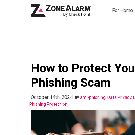
For Home
How to Protect You
Phishing Scam
October 14th, 2024
anti-phishing
,
Data Privacy
,
Phishing Protection