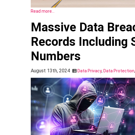
Read more…
Massive Data Breac
Records Including S
Numbers
August 13th, 2024
Data Privacy
,
Data Protection