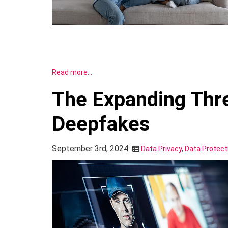
Read more…
The Expanding Thre
Deepfakes
September 3rd, 2024
Data Privacy
,
Data Protect