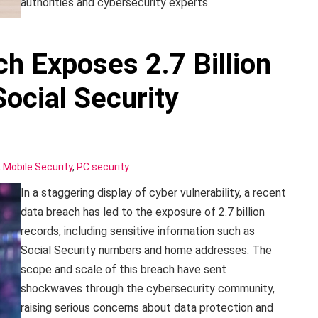
authorities and cybersecurity experts.
h Exposes 2.7 Billion
ocial Security
,
Mobile Security
,
PC security
In a staggering display of cyber vulnerability, a recent
data breach has led to the exposure of 2.7 billion
records, including sensitive information such as
Social Security numbers and home addresses. The
scope and scale of this breach have sent
shockwaves through the cybersecurity community,
raising serious concerns about data protection and