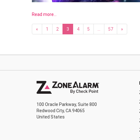
Read more…
«
1
2
3
4
5
…
57
»
100 Oracle Parkway, Suite 800
Redwood City, CA 94065
United States