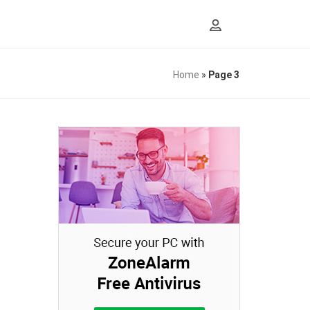
Home
»
Page 3