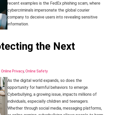
recent examples is the FedEx phishing scam, where
cybercriminals impersonate the global courier
company to deceive users into revealing sensitive
information.
otecting the Next
,
Online Privacy
,
Online Safety
As the digital world expands, so does the
opportunity for harmful behaviors to emerge.
Cyberbullying, a growing issue, impacts millions of
individuals, especially children and teenagers.
Whether through social media, messaging platforms,