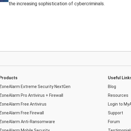
the increasing sophistication of cybercriminals.
Products
Useful Link
ZoneAlarm Extreme Security NextGen
Blog
ZoneAlarm Pro Antivirus + Firewall
Resources
ZoneAlarm Free Antivirus
Login to My
ZoneAlarm Free Firewall
Support
ZoneAlarm Anti-Ransomware
Forum
ZoneAlarm Mobile Security
Testimonial