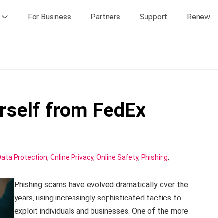
For Business
Partners
Support
Renew
rself from FedEx
Data Protection
,
Online Privacy
,
Online Safety
,
Phishing
,
Phishing scams have evolved dramatically over the
years, using increasingly sophisticated tactics to
exploit individuals and businesses. One of the more