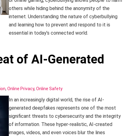
or online gaming, cyberbullying allows people to harm
others while hiding behind the anonymity of the
internet. Understanding the nature of cyberbullying
and learning how to prevent and respond to it is
essential in today’s connected world.
at of AI-Generated
ion
,
Online Privacy
,
Online Safety
In an increasingly digital world, the rise of AI-
generated deepfakes represents one of the most
significant threats to cybersecurity and the integrity
of information. These hyper-realistic, AI-created
images, videos, and even voices blur the lines