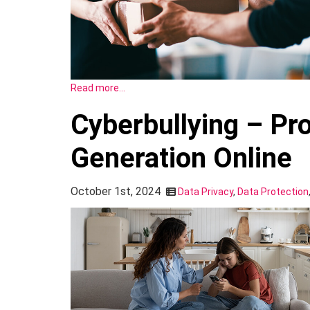
Read more…
Cyberbullying – Pr
Generation Online
October 1st, 2024
Data Privacy
,
Data Protection