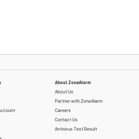
s
About ZoneAlarm
About Us
Partner with ZoneAlarm
Account
Careers
Contact Us
Antivirus Test Result
s