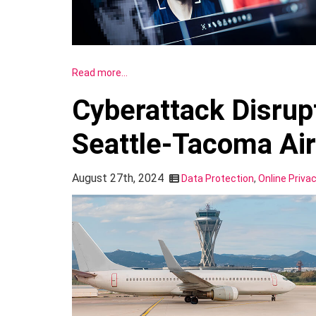
Read more…
Cyberattack Disrup
Seattle-Tacoma Air
August 27th, 2024
Data Protection
,
Online Priva