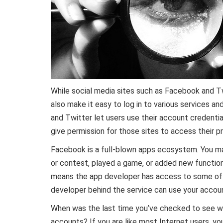
While social media sites such as Facebook and Twi
also make it easy to log in to various services a
and Twitter let users use their account credential
give permission for those sites to access their pr
Facebook is a full-blown apps ecosystem. You m
or contest, played a game, or added new functiona
means the app developer has access to some of yo
developer behind the service can use your accou
When was the last time you’ve checked to see w
accounts? If you are like most Internet users, yo