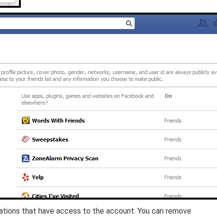
ications that have access to the account. You can remove