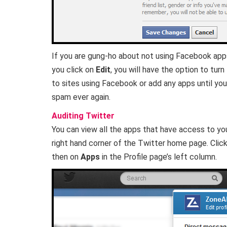
If you are gung-ho about not using Facebook apps,
you click on
Edit
, you will have the option to turn
to sites using Facebook or add any apps until you 
spam ever again.
Auditing Twitter
You can view all the apps that have access to yo
right hand corner of the Twitter home page. Clic
then on
Apps
in the Profile page’s left column.