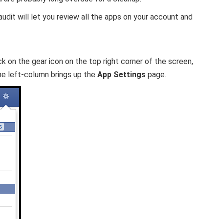
dit will let you review all the apps on your account and
ck on the gear icon on the top right corner of the screen,
he left-column brings up the
App Settings
page.