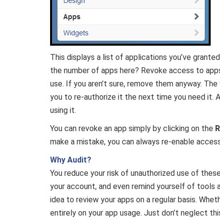
This displays a list of applications you’ve grant
the number of apps here? Revoke access to apps 
use. If you aren’t sure, remove them anyway. The 
you to re-authorize it the next time you need it.
using it.
You can revoke an app simply by clicking on the
R
make a mistake, you can always re-enable access
Why Audit?
You reduce your risk of unauthorized use of the
your account, and even remind yourself of tools 
idea to review your apps on a regular basis. Wheth
entirely on your app usage. Just don’t neglect th