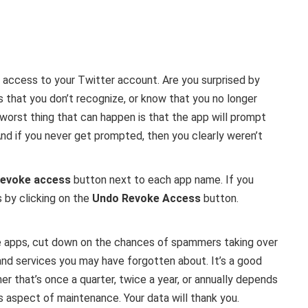
ed access to your Twitter account. Are you surprised by
that you don’t recognize, or know that you no longer
worst thing that can happen is that the app will prompt
 And if you never get prompted, then you clearly weren’t
evoke access
button next to each app name. If you
 by clicking on the
Undo Revoke Access
button.
se apps, cut down on the chances of spammers taking over
and services you may have forgotten about. It’s a good
er that’s once a quarter, twice a year, or annually depends
is aspect of maintenance. Your data will thank you.