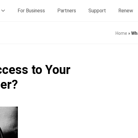
For Business
Partners
Support
Renew
Home
»
Wha
cess to Your
ter?