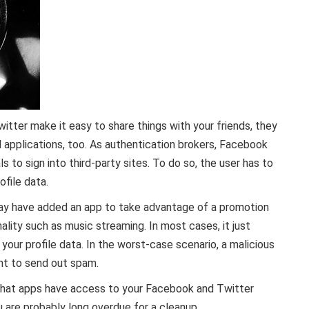
tter make it easy to share things with your friends, they
nd applications, too. As authentication brokers, Facebook
s to sign into third-party sites. To do so, the user has to
ofile data.
ay have added an app to take advantage of a promotion
lity such as music streaming. In most cases, it just
ur profile data. In the worst-case scenario, a malicious
nt to send out spam.
hat apps have access to your Facebook and Twitter
u are probably long overdue for a cleanup.