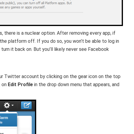
 there is a nuclear option. After removing every app, if
 the platform off. If you do so, you won’t be able to log in
turn it back on. But you’ll likely never see Facebook
ur Twitter account by clicking on the gear icon on the top
k on
Edit Profile
in the drop down menu that appears, and