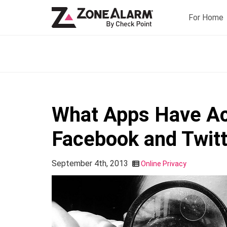
For Home
What Apps Have Ac
Facebook and Twit
September 4th, 2013
Online Privacy