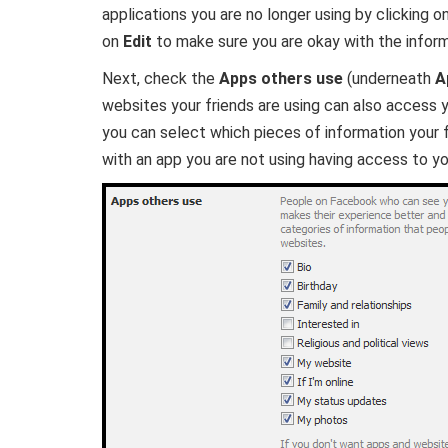
applications you are no longer using by clicking on 
on
Edit
to make sure you are okay with the inform
Next, check the
Apps others use
(underneath
A
websites your friends are using can also access y
you can select which pieces of information your
with an app you are not using having access to yo