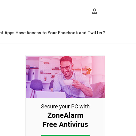
t Apps Have Access to Your Facebook and Twitter?