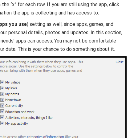
the “x” for each row. If you are still using the app, click
ation the app is collecting and has access to.
pps you use
) setting as well, since apps, games, and
our personal details, photos and updates. In this section,
 friends’ apps can access. You may not be comfortable
ur data. This is your chance to do something about it.