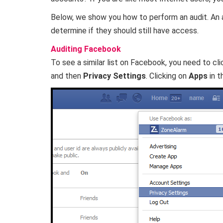
Below, we show you how to perform an audit. An au
determine if they should still have access.
Auditing Facebook
To see a similar list on Facebook, you need to cli
and then
Privacy Settings
. Clicking on
Apps
in t