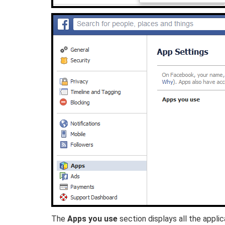
The
Apps you use
section displays all the appl