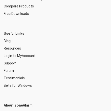
Compare Products
Free Downloads
Useful Links
Blog
Resources
Login to MyAccount
Support
Forum
Testimonials
Beta for Windows
About ZoneAlarm