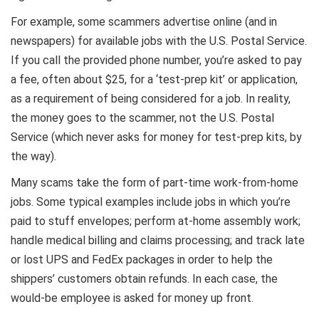
For example, some scammers advertise online (and in
newspapers) for available jobs with the U.S. Postal Service.
If you call the provided phone number, you’re asked to pay
a fee, often about $25, for a ‘test-prep kit’ or application,
as a requirement of being considered for a job. In reality,
the money goes to the scammer, not the U.S. Postal
Service (which never asks for money for test-prep kits, by
the way).
Many scams take the form of part-time work-from-home
jobs. Some typical examples include jobs in which you’re
paid to stuff envelopes; perform at-home assembly work;
handle medical billing and claims processing; and track late
or lost UPS and FedEx packages in order to help the
shippers’ customers obtain refunds. In each case, the
would-be employee is asked for money up front.