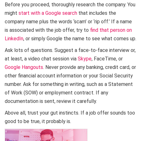
Before you proceed, thoroughly research the company. You
might
start with a Google search
that includes the
company name plus the words ‘scam’ or ‘rip off.’ If a name
is associated with the job offer, try to
find that person on
LinkedIn
, or simply Google the name to see what comes up.
Ask lots of questions. Suggest a face-to-face interview or,
at least, a video chat session via
Skype
, FaceTime, or
Google Hangouts
. Never provide any banking, credit card, or
other financial account information or your Social Security
number. Ask for something in writing, such as a Statement
of Work (SOW) or employment contract. If any
documentation is sent, review it carefully.
Above all, trust your gut instincts. If a job offer sounds too
good to be true, it probably is.