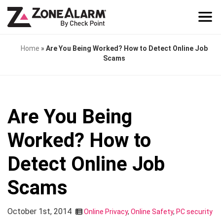
Home
»
Are You Being Worked? How to Detect Online Job
Scams
Are You Being
Worked? How to
Detect Online Job
Scams
October 1st, 2014
Online Privacy
,
Online Safety
,
PC security