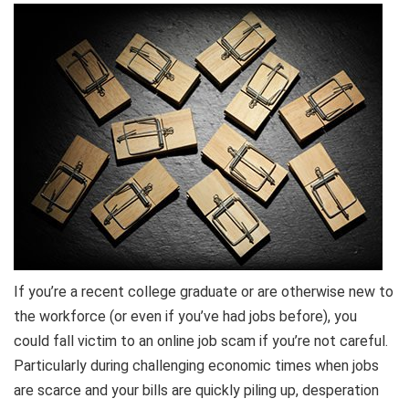
If you’re a recent college graduate or are otherwise new to
the workforce (or even if you’ve had jobs before), you
could fall victim to an online job scam if you’re not careful.
Particularly during challenging economic times when jobs
are scarce and your bills are quickly piling up, desperation