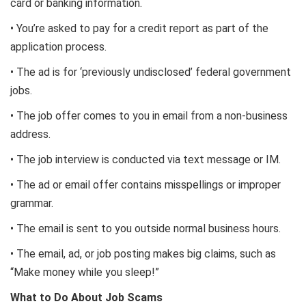
card or banking information.
• You’re asked to pay for a credit report as part of the
application process.
• The ad is for ‘previously undisclosed’ federal government
jobs.
• The job offer comes to you in email from a non-business
address.
• The job interview is conducted via text message or IM.
• The ad or email offer contains misspellings or improper
grammar.
• The email is sent to you outside normal business hours.
• The email, ad, or job posting makes big claims, such as
“Make money while you sleep!”
What to Do About Job Scams