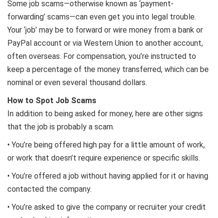
Some job scams—otherwise known as ‘payment-
forwarding’ scams—can even get you into legal trouble.
Your ‘job’ may be to forward or wire money from a bank or
PayPal account or via Western Union to another account,
often overseas. For compensation, you’re instructed to
keep a percentage of the money transferred, which can be
nominal or even several thousand dollars.
How to Spot Job Scams
In addition to being asked for money, here are other signs
that the job is probably a scam.
• You’re being offered high pay for a little amount of work,
or work that doesn’t require experience or specific skills.
• You’re offered a job without having applied for it or having
contacted the company.
• You’re asked to give the company or recruiter your credit