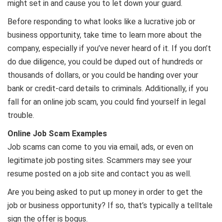
might set in and cause you to let down your guard.
Before responding to what looks like a lucrative job or
business opportunity, take time to learn more about the
company, especially if you’ve never heard of it. If you don’t
do due diligence, you could be duped out of hundreds or
thousands of dollars, or you could be handing over your
bank or credit-card details to criminals. Additionally, if you
fall for an online job scam, you could find yourself in legal
trouble.
Online Job Scam Examples
Job scams can come to you via email, ads, or even on
legitimate job posting sites. Scammers may see your
resume posted on a job site and contact you as well.
Are you being asked to put up money in order to get the
job or business opportunity? If so, that’s typically a telltale
sign the offer is bogus.