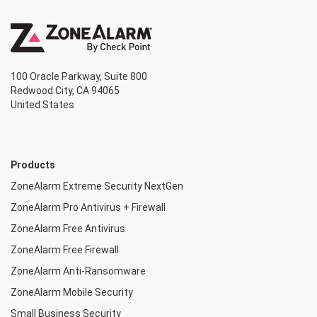
100 Oracle Parkway, Suite 800
Redwood City, CA 94065
United States
Products
ZoneAlarm Extreme Security NextGen
ZoneAlarm Pro Antivirus + Firewall
ZoneAlarm Free Antivirus
ZoneAlarm Free Firewall
ZoneAlarm Anti-Ransomware
ZoneAlarm Mobile Security
Small Business Security