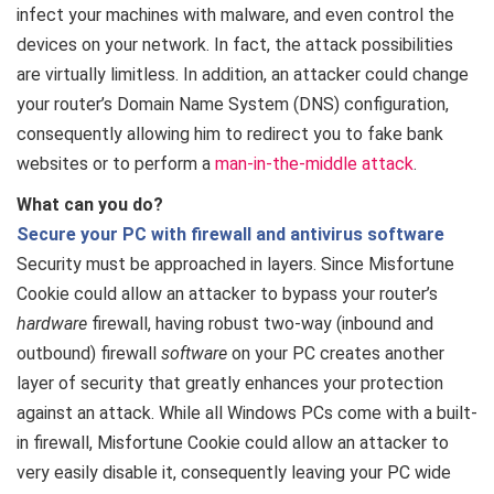
infect your machines with malware, and even control the
devices on your network. In fact, the attack possibilities
are virtually limitless. In addition, an attacker could change
your router’s Domain Name System (DNS) configuration,
consequently allowing him to redirect you to fake bank
websites or to perform a
man-in-the-middle attack
.
What can you do?
Secure your PC with firewall and antivirus software
Security must be approached in layers. Since Misfortune
Cookie could allow an attacker to bypass your router’s
hardware
firewall, having robust two-way (inbound and
outbound) firewall
software
on your PC creates another
layer of security that greatly enhances your protection
against an attack. While all Windows PCs come with a built-
in firewall, Misfortune Cookie could allow an attacker to
very easily disable it, consequently leaving your PC wide