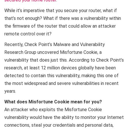
While it’s imperative that you secure your router, what if
that’s not enough? What if there was a vulnerability within
the firmware of the router that could allow an attacker
remote control over it?
Recently, Check Point’s Malware and Vulnerability
Research Group uncovered Misfortune Cookie, a
vulnerability that does just this. According to Check Point’s
research, at least 12 million devices globally have been
detected to contain this vulnerability, making this one of
the most widespread and severe vulnerabilities in recent
years.
What does Misfortune Cookie mean for you?
An attacker who exploits the Misfortune Cookie
vulnerability would have the ability to monitor your Internet
connections, steal your credentials and personal data,