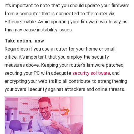
It’s important to note that you should update your firmware
from a computer that is connected to the router via
Ethernet cable. Avoid updating your firmware wirelessly, as
this may cause instability issues.
Take action…now
Regardless if you use a router for your home or small
office, it’s important that you employ the security
measures above. Keeping your router’s firmware patched,
securing your PC with adequate
security software
, and
encrypting your web traffic all contribute to strengthening
your overall security against attackers and online threats.