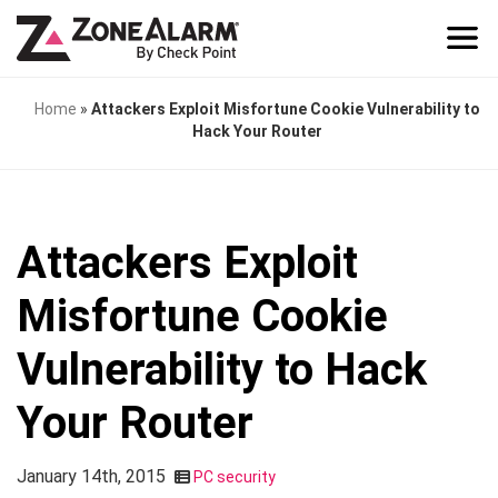
Home
»
Attackers Exploit Misfortune Cookie Vulnerability to
Hack Your Router
Attackers Exploit
Misfortune Cookie
Vulnerability to Hack
Your Router
January 14th, 2015
PC security