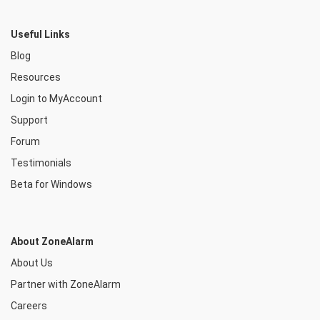
Useful Links
Blog
Resources
Login to MyAccount
Support
Forum
Testimonials
Beta for Windows
About ZoneAlarm
About Us
Partner with ZoneAlarm
Careers