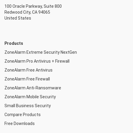
100 Oracle Parkway, Suite 800
Redwood City, CA 94065
United States
Products
ZoneAlarm Extreme Security NextGen
ZoneAlarm Pro Antivirus + Firewall
ZoneAlarm Free Antivirus
ZoneAlarm Free Firewall
ZoneAlarm Anti-Ransomware
ZoneAlarm Mobile Security
Small Business Security
Compare Products
Free Downloads