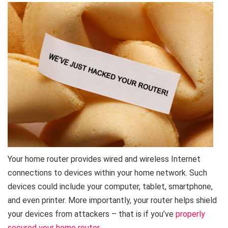
Your home router provides wired and wireless Internet
connections to devices within your home network. Such
devices could include your computer, tablet, smartphone,
and even printer. More importantly, your router helps shield
your devices from attackers – that is if you’ve
properly
secured your home router
.