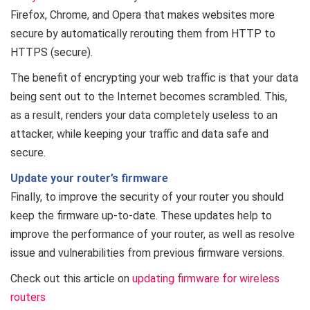
Firefox, Chrome, and Opera that makes websites more
secure by automatically rerouting them from HTTP to
HTTPS (secure).
The benefit of encrypting your web traffic is that your data
being sent out to the Internet becomes scrambled. This,
as a result, renders your data completely useless to an
attacker, while keeping your traffic and data safe and
secure.
Update your router’s firmware
Finally, to improve the security of your router you should
keep the firmware up-to-date. These updates help to
improve the performance of your router, as well as resolve
issue and vulnerabilities from previous firmware versions.
Check out this article on
updating firmware for wireless
routers