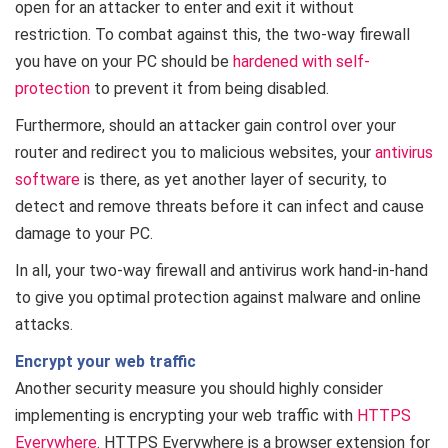
open for an attacker to enter and exit it without
restriction. To combat against this, the two-way firewall
you have on your PC should be
hardened with self-
protection
to prevent it from being disabled.
Furthermore, should an attacker gain control over your
router and redirect you to malicious websites, your
antivirus
software
is there, as yet another layer of security, to
detect and remove threats before it can infect and cause
damage to your PC.
In all, your two-way firewall and antivirus work hand-in-hand
to give you optimal protection against malware and online
attacks.
Encrypt your web traffic
Another security measure you should highly consider
implementing is encrypting your web traffic with
HTTPS
Everywhere
. HTTPS Everywhere is a browser extension for