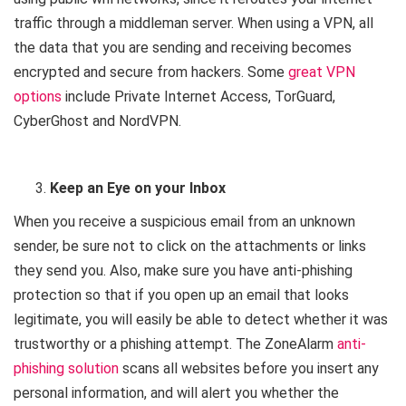
traffic through a middleman server. When using a VPN, all
the data that you are sending and receiving becomes
encrypted and secure from hackers. Some
great VPN
options
include Private Internet Access, TorGuard,
CyberGhost and NordVPN.
Keep an Eye on your Inbox
When you receive a suspicious email from an unknown
sender, be sure not to click on the attachments or links
they send you. Also, make sure you have anti-phishing
protection so that if you open up an email that looks
legitimate, you will easily be able to detect whether it was
trustworthy or a phishing attempt. The ZoneAlarm
anti-
phishing solution
scans all websites before you insert any
personal information, and will alert you whether the