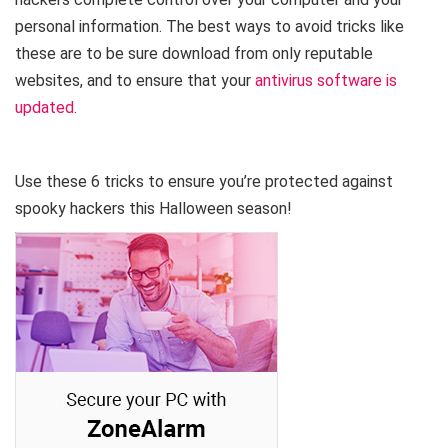
personal information. The best ways to avoid tricks like
these are to be sure download from only reputable
websites, and to ensure that your
antivirus software is
updated
.
Use these 6 tricks to ensure you’re protected against
spooky hackers this Halloween season!