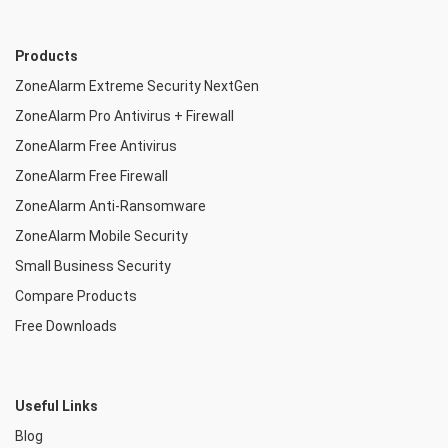
Products
ZoneAlarm Extreme Security NextGen
ZoneAlarm Pro Antivirus + Firewall
ZoneAlarm Free Antivirus
ZoneAlarm Free Firewall
ZoneAlarm Anti-Ransomware
ZoneAlarm Mobile Security
Small Business Security
Compare Products
Free Downloads
Useful Links
Blog