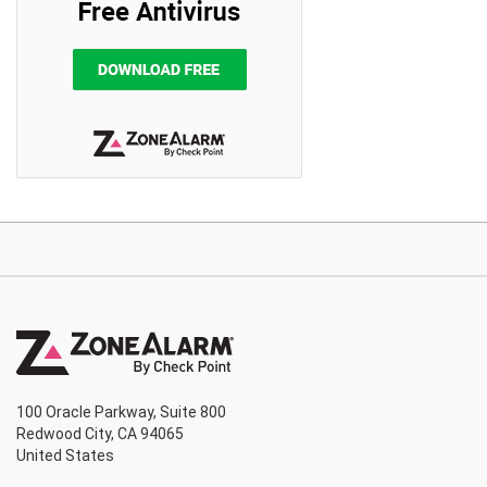
100 Oracle Parkway, Suite 800
Redwood City, CA 94065
United States