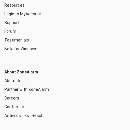
Resources
Login to MyAccount
Support
Forum
Testimonials
Beta for Windows
About ZoneAlarm
About Us
Partner with ZoneAlarm
Careers
Contact Us
Antivirus Test Result