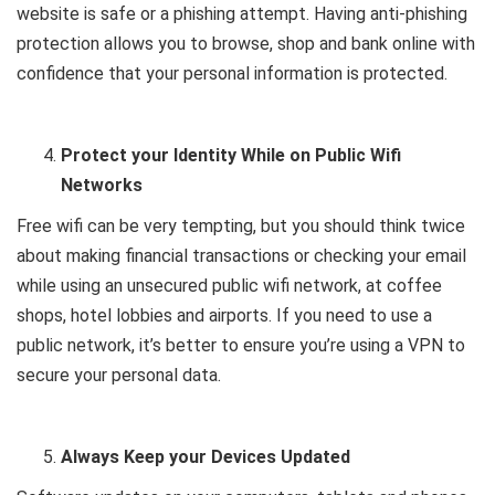
website is safe or a phishing attempt. Having anti-phishing
protection allows you to browse, shop and bank online with
confidence that your personal information is protected.
Protect your Identity While on Public Wifi
Networks
Free wifi can be very tempting, but you should think twice
about making financial transactions or checking your email
while using an unsecured public wifi network, at coffee
shops, hotel lobbies and airports. If you need to use a
public network, it’s better to ensure you’re using a VPN to
secure your personal data.
Always Keep your Devices Updated