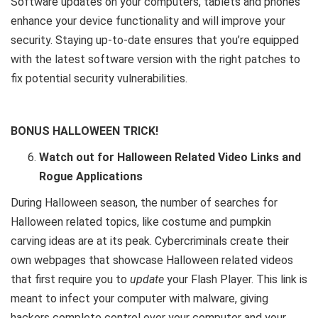
Software updates on your computers, tablets and phones
enhance your device functionality and will improve your
security. Staying up-to-date ensures that you’re equipped
with the latest software version with the right patches to
fix potential security vulnerabilities.
BONUS HALLOWEEN TRICK!
Watch out for Halloween Related Video Links and
Rogue Applications
During Halloween season, the number of searches for
Halloween related topics, like costume and pumpkin
carving ideas are at its peak. Cybercriminals create their
own webpages that showcase Halloween related videos
that first require you to
update
your Flash Player. This link is
meant to infect your computer with malware, giving
hackers complete control over your computer and your