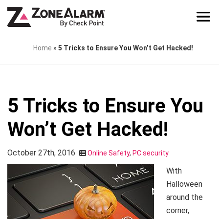
Home
»
5 Tricks to Ensure You Won’t Get Hacked!
5 Tricks to Ensure You
Won’t Get Hacked!
October 27th, 2016
Online Safety
,
PC security
With
Halloween
around the
corner,