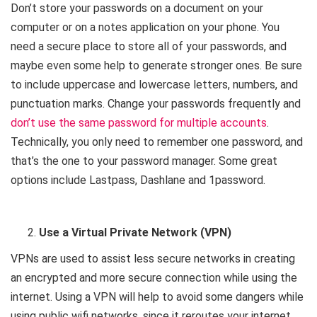
Don’t store your passwords on a document on your
computer or on a notes application on your phone. You
need a secure place to store all of your passwords, and
maybe even some help to generate stronger ones. Be sure
to include uppercase and lowercase letters, numbers, and
punctuation marks. Change your passwords frequently and
don’t use the same password for multiple accounts
.
Technically, you only need to remember one password, and
that’s the one to your password manager. Some great
options include Lastpass, Dashlane and 1password.
Use a Virtual Private Network (VPN)
VPNs are used to assist less secure networks in creating
an encrypted and more secure connection while using the
internet. Using a VPN will help to avoid some dangers while
using public wifi networks, since it reroutes your internet