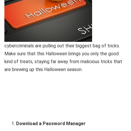
cybercriminals are pulling out their biggest bag of tricks.
Make sure that this Halloween brings you only the good
kind of treats, staying far away from malicious tricks that
are brewing up this Halloween season.
Download a Password Manager