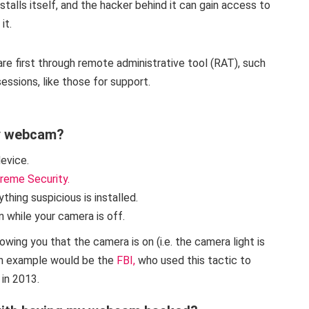
nstalls itself, and the hacker behind it can gain access to
it.
 first through remote administrative tool (RAT), such
ssions, like those for support.
y webcam?
device.
reme Security.
ything suspicious is installed.
n while your camera is off.
ing you that the camera is on (i.e. the camera light is
 An example would be the
FBI,
who used this tactic to
in 2013.