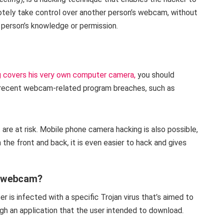
tely take control over another person’s webcam, without
 person’s knowledge or permission.
 covers his very own computer camera,
you should
of recent webcam-related program breaches, such as
 are at risk. Mobile phone camera hacking is also possible,
he front and back, it is even easier to hack and gives
y webcam?
is infected with a specific Trojan virus that’s aimed to
gh an application that the user intended to download.