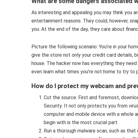
What are some dangers associated 
As interesting and appealing you may think you are
entertainment reasons. They could, however, sna
you. At the end of the day, they care about financi
Picture the following scenario: You’re in your ho
give the store not only your credit card details, 
house. The hacker now has everything they need f
even learn what times you’re not home to try to ph
How do I protect my webcam and prev
Cut the source: First and foremost, downlo
Security. It not only protects you from viru
computer and mobile device with a whole arr
begin with is the most crucial part.
Run a thorough malware scan, such as that 