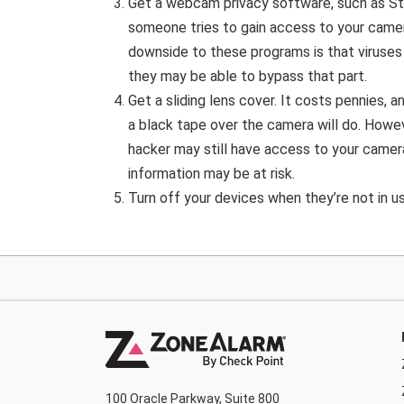
Get a webcam privacy software, such as S
someone tries to gain access to your camer
downside to these programs is that viruses 
they may be able to bypass that part.
Get a sliding lens cover. It costs pennies,
a black tape over the camera will do. Howe
hacker may still have access to your camera
information may be at risk.
Turn off your devices when they’re not in u
100 Oracle Parkway, Suite 800