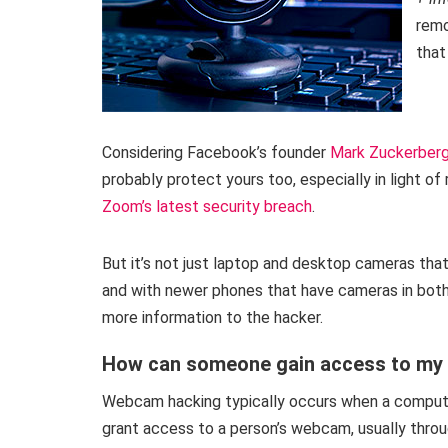
remo
that
Considering Facebook’s founder
Mark Zuckerberg
probably protect yours too, especially in light 
Zoom’s latest security breach
.
But it’s not just laptop and desktop cameras that
and with newer phones that have cameras in both t
more information to the hacker.
How can someone gain access to m
Webcam hacking typically occurs when a computer 
grant access to a person’s webcam, usually throu