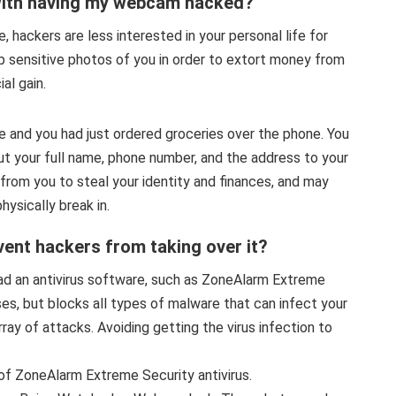
with having my webcam hacked?
, hackers are less interested in your personal life for
p sensitive photos of you in order to extort money from
al gain.
me and you had just ordered groceries over the phone. You
but your full name, phone number, and the address to your
rom you to steal your identity and finances, and may
ysically break in.
ent hackers from taking over it?
ad an antivirus software, such as ZoneAlarm Extreme
ses, but blocks all types of malware that can infect your
ay of attacks. Avoiding getting the virus infection to
of ZoneAlarm Extreme Security antivirus.