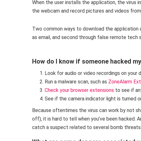
When the user installs the application, the virus i
the webcam and record pictures and videos from 
Two common ways to download the application are
as email, and second through false remote tech se
How do I know if someone hacked m
Look for audio or video recordings on your 
Run a malware scan, such as
ZoneAlarm Ext
Check your browser extensions
to see if an
See if the camera indicator light is turned o
Because oftentimes the virus can work by not show
off), it is hard to tell when you’ve been hacked.
catch a suspect related to several bomb threats 