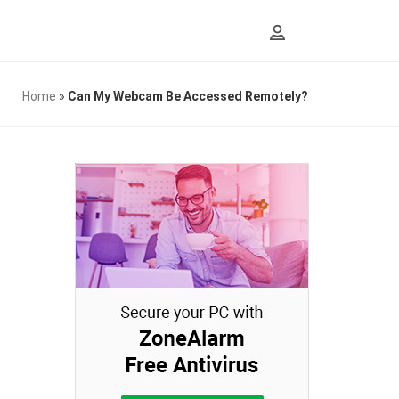
Home
»
Can My Webcam Be Accessed Remotely?