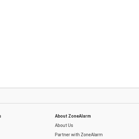
s
About ZoneAlarm
About Us
Partner with ZoneAlarm