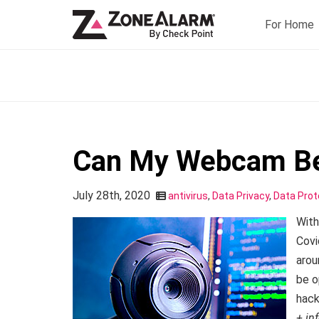
For Home
Can My Webcam Be
July 28th, 2020
antivirus
,
Data Privacy
,
Data Prot
With
Covi
arou
be o
hack
+ in