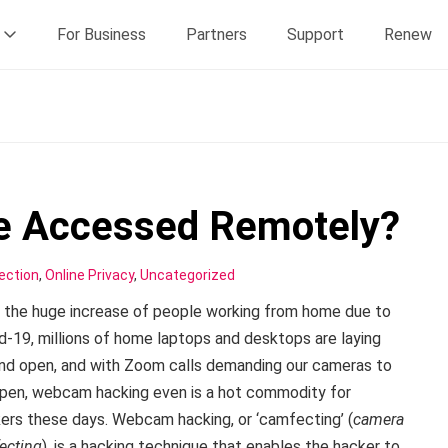
For Business
Partners
Support
Renew
 Accessed Remotely?
ection
,
Online Privacy
,
Uncategorized
 the huge increase of people working from home due to
d-19, millions of home laptops and desktops are laying
nd open, and with Zoom calls demanding our cameras to
pen, webcam hacking even is a hot commodity for
ers these days. Webcam hacking, or ‘camfecting’ (
camera
fecting
), is a hacking technique that enables the hacker to