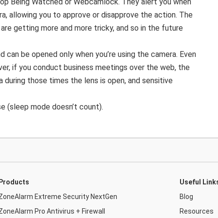
top Being Watched or Webcamlock. They alert you when
a, allowing you to approve or disapprove the action. The
are getting more and more tricky, and so in the future
 and can be opened only when you’re using the camera. Even
ver, if you conduct business meetings over the web, the
 during those times the lens is open, and sensitive
se (sleep mode doesn’t count).
Products
Useful Link
ZoneAlarm Extreme Security NextGen
Blog
ZoneAlarm Pro Antivirus + Firewall
Resources