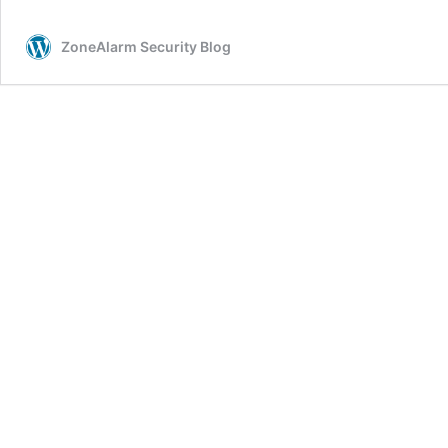
a
Personal
ZoneAlarm Security Blog
Firewall?