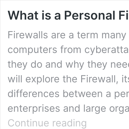
What is a Personal F
Firewalls are a term many 
computers from cyberatta
they do and why they need it
will explore the Firewall, 
differences between a per
enterprises and large org
What
Continue reading
is