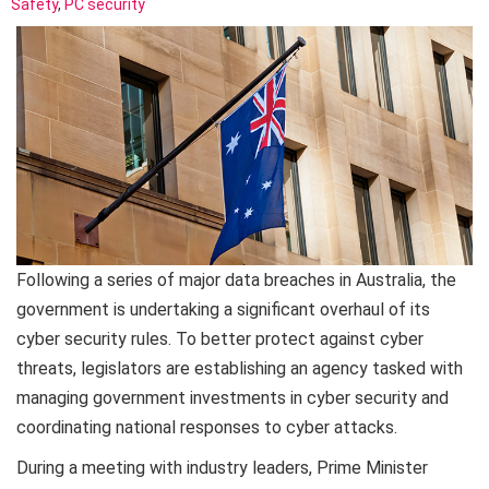
Safety
,
PC security
Following a series of major data breaches in Australia, the
government is undertaking a significant overhaul of its
cyber security rules. To better protect against cyber
threats, legislators are establishing an agency tasked with
managing government investments in cyber security and
coordinating national responses to cyber attacks.
During a meeting with industry leaders, Prime Minister