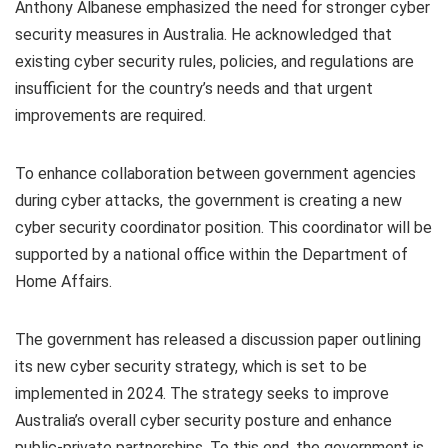
Anthony Albanese emphasized the need for stronger cyber
security measures in Australia. He acknowledged that
existing cyber security rules, policies, and regulations are
insufficient for the country’s needs and that urgent
improvements are required.
To enhance collaboration between government agencies
during cyber attacks, the government is creating a new
cyber security coordinator position. This coordinator will be
supported by a national office within the Department of
Home Affairs.
The government has released a discussion paper outlining
its new cyber security strategy, which is set to be
implemented in 2024. The strategy seeks to improve
Australia’s overall cyber security posture and enhance
public-private partnerships. To this end, the government is