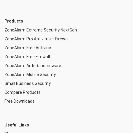
Products
ZoneAlarm Extreme Security NextGen
ZoneAlarm Pro Antivirus + Firewall
ZoneAlarm Free Antivirus
ZoneAlarm Free Firewall
ZoneAlarm Anti-Ransomware
ZoneAlarm Mobile Security
Small Business Security
Compare Products
Free Downloads
Useful Links