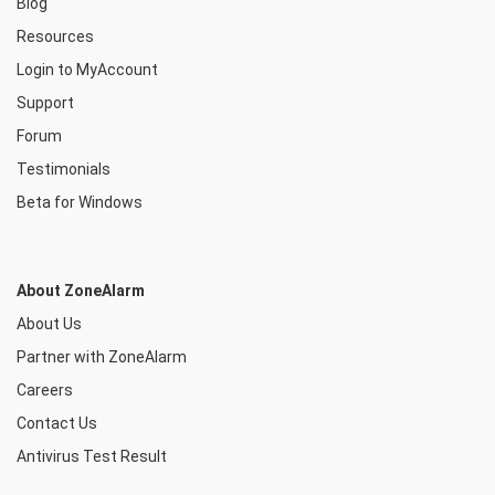
Blog
Resources
Login to MyAccount
Support
Forum
Testimonials
Beta for Windows
About ZoneAlarm
About Us
Partner with ZoneAlarm
Careers
Contact Us
Antivirus Test Result