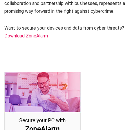
collaboration and partnership with businesses, represents a
promising way forward in the fight against cybercrime.
Want to secure your devices and data from cyber threats?
Download ZoneAlarm