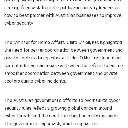
seeking feedback from the public and industry leaders on
how to best partner with Australian businesses to improve
cyber security.
The Minister for Home Affairs, Clare O’Neil, has highlighted
the need for better coordination between government and
private sectors during cyber attacks. O’Neil has described
current rules as inadequate and called for reform to ensure
smoother coordination between government and private
sectors during cyber incidents.
The Australian government’s efforts to overhaul its cyber
security rules reflect a growing global concern around
cyber threats and the need for robust security measures.
The government’s approach, which emphasizes