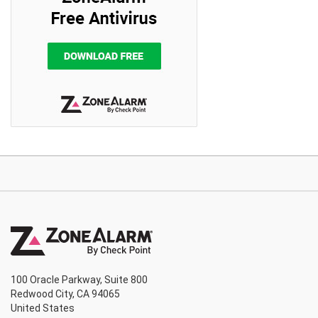
100 Oracle Parkway, Suite 800
Redwood City, CA 94065
United States