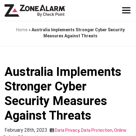
Home
»
Australia Implements Stronger Cyber Security
Measures Against Threats
Australia Implements
Stronger Cyber
Security Measures
Against Threats
February 28th, 2023
Data Privacy
,
Data Protection
,
Online