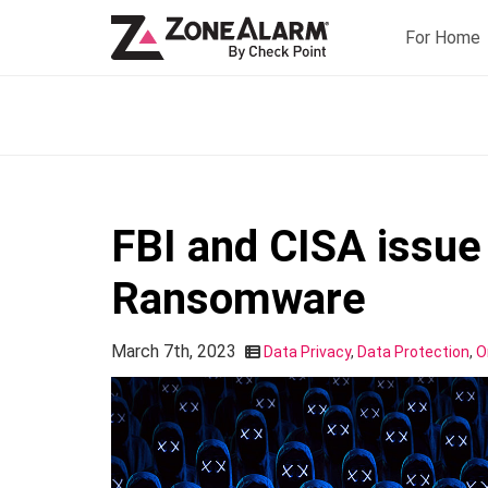
For Home
FBI and CISA issue 
Ransomware
March 7th, 2023
Data Privacy
,
Data Protection
,
O