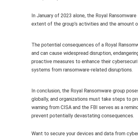
In January of 2023 alone, the Royal Ransomware 
extent of the group’s activities and the amount
The potential consequences of a Royal Ransomwar
and can cause widespread disruption, endangering l
proactive measures to enhance their cybersecurit
systems from ransomware-related disruptions.
In conclusion, the Royal Ransomware group poses a
globally, and organizations must take steps to p
warning from CISA and the FBI serves as a remin
prevent potentially devastating consequences.
Want to secure your devices and data from cybe