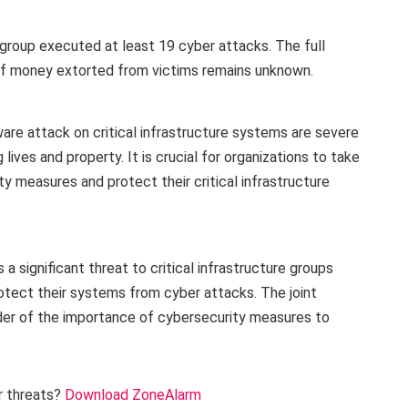
group executed at least 19 cyber attacks. The full
 of money extorted from victims remains unknown.
e attack on critical infrastructure systems are severe
ives and property. It is crucial for organizations to take
y measures and protect their critical infrastructure
 significant threat to critical infrastructure groups
rotect their systems from cyber attacks. The joint
der of the importance of cybersecurity measures to
r threats?
Download ZoneAlarm