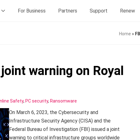
For Business
Partners
Support
Renew
Home
»
FB
joint warning on Royal
nline Safety
,
PC security
,
Ransomware
On March 6, 2023, the Cybersecurity and
Infrastructure Security Agency (CISA) and the
Federal Bureau of Investigation (FBI) issued a joint
warning to critical infrastructure groups worldwide