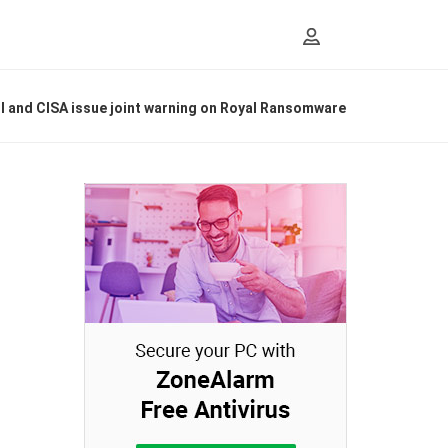
I and CISA issue joint warning on Royal Ransomware