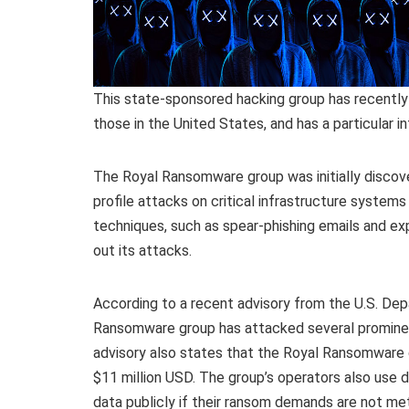
This state-sponsored hacking group has recently t
those in the United States, and has a particular i
The Royal Ransomware group was initially discove
profile attacks on critical infrastructure system
techniques, such as spear-phishing emails and expl
out its attacks.
According to a recent advisory from the U.S. De
Ransomware group has attacked several prominen
advisory also states that the Royal Ransomware
$11 million USD. The group’s operators also use d
data publicly if their ransom demands are not met