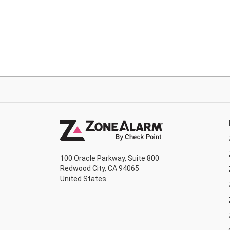
100 Oracle Parkway, Suite 800
Redwood City, CA 94065
United States