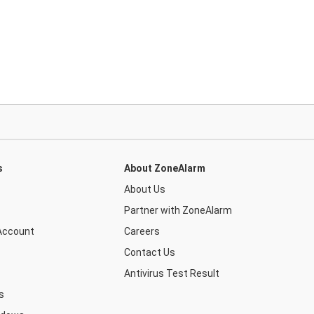
s
About ZoneAlarm
About Us
Partner with ZoneAlarm
Account
Careers
Contact Us
Antivirus Test Result
s