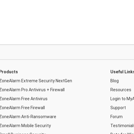
Products
Useful Link
ZoneAlarm Extreme Security NextGen
Blog
ZoneAlarm Pro Antivirus + Firewall
Resources
ZoneAlarm Free Antivirus
Login to My
ZoneAlarm Free Firewall
Support
ZoneAlarm Anti-Ransomware
Forum
ZoneAlarm Mobile Security
Testimonial