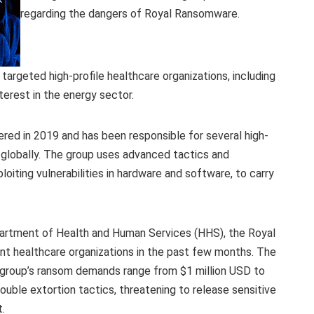
regarding the dangers of Royal Ransomware.
argeted high-profile healthcare organizations, including
nterest in the energy sector.
red in 2019 and has been responsible for several high-
s globally. The group uses advanced tactics and
oiting vulnerabilities in hardware and software, to carry
partment of Health and Human Services (HHS), the Royal
t healthcare organizations in the past few months. The
 group’s ransom demands range from $1 million USD to
ouble extortion tactics, threatening to release sensitive
.