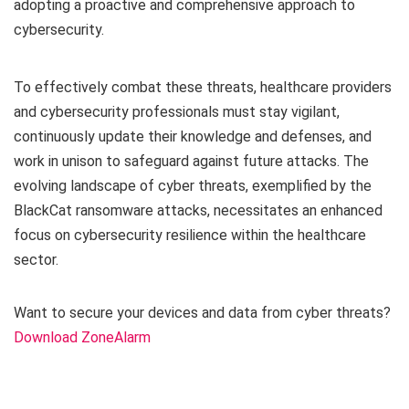
adopting a proactive and comprehensive approach to
cybersecurity.
To effectively combat these threats, healthcare providers
and cybersecurity professionals must stay vigilant,
continuously update their knowledge and defenses, and
work in unison to safeguard against future attacks. The
evolving landscape of cyber threats, exemplified by the
BlackCat ransomware attacks, necessitates an enhanced
focus on cybersecurity resilience within the healthcare
sector.
Want to secure your devices and data from cyber threats?
Download ZoneAlarm