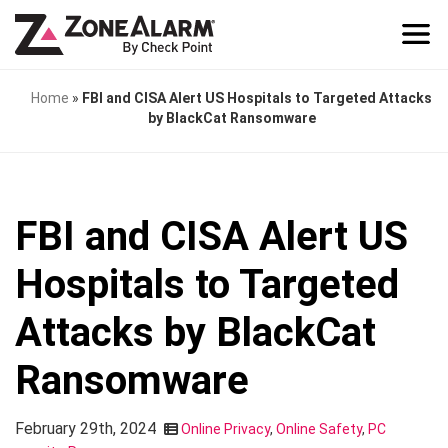
Home
»
FBI and CISA Alert US Hospitals to Targeted Attacks
by BlackCat Ransomware
FBI and CISA Alert US
Hospitals to Targeted
Attacks by BlackCat
Ransomware
February 29th, 2024
Online Privacy
,
Online Safety
,
PC