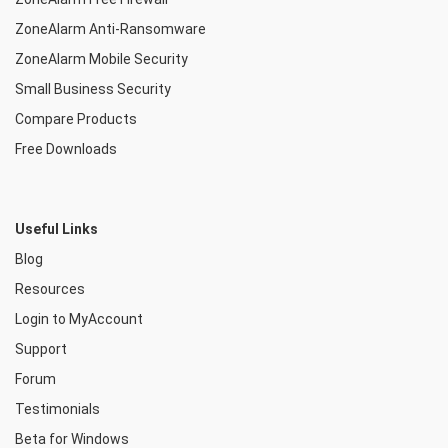
ZoneAlarm Anti-Ransomware
ZoneAlarm Mobile Security
Small Business Security
Compare Products
Free Downloads
Useful Links
Blog
Resources
Login to MyAccount
Support
Forum
Testimonials
Beta for Windows