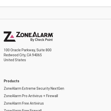
100 Oracle Parkway, Suite 800
Redwood City, CA 94065
United States
Products
ZoneAlarm Extreme Security NextGen
ZoneAlarm Pro Antivirus + Firewall
ZoneAlarm Free Antivirus
ZoneAlarm Free Firewall