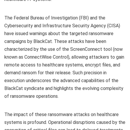
The Federal Bureau of Investigation (FBI) and the
Cybersecurity and Infrastructure Security Agency (CISA)
have issued warnings about the targeted ransomware
campaigns by BlackCat. These attacks have been
characterized by the use of the ScreenConnect tool (now
known as ConnectWise Control), allowing attackers to gain
remote access to healthcare systems, encrypt files, and
demand ransom for their release. Such precision in
execution underscores the advanced capabilities of the
BlackCat syndicate and highlights the evolving complexity
of ransomware operations.
The impact of these ransomware attacks on healthcare
systems is profound. Operational disruptions caused by the