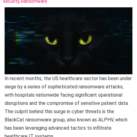
security
,
Ransomware
In recent months, the US healthcare sector has been under
siege by a series of sophisticated ransomware attacks,
with hospitals nationwide facing significant operational
disruptions and the compromise of sensitive patient data.
The culprit behind this surge in cyber threats is the
BlackCat ransomware group, also known as ALPHV, which
has been leveraging advanced tactics to infiltrate
healthcare IT systems.