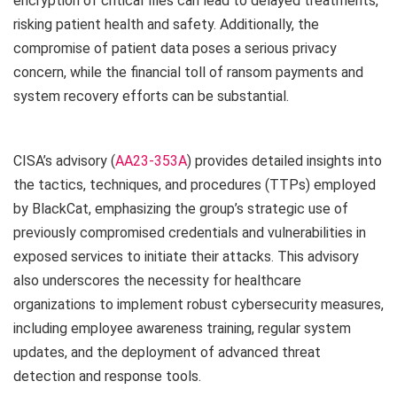
encryption of critical files can lead to delayed treatments,
risking patient health and safety. Additionally, the
compromise of patient data poses a serious privacy
concern, while the financial toll of ransom payments and
system recovery efforts can be substantial.
CISA’s advisory (
AA23-353A
) provides detailed insights into
the tactics, techniques, and procedures (TTPs) employed
by BlackCat, emphasizing the group’s strategic use of
previously compromised credentials and vulnerabilities in
exposed services to initiate their attacks. This advisory
also underscores the necessity for healthcare
organizations to implement robust cybersecurity measures,
including employee awareness training, regular system
updates, and the deployment of advanced threat
detection and response tools.