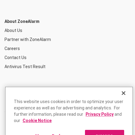
About ZoneAlarm
About Us
Partner with ZoneAlarm
Careers
Contact Us
Antivirus Test Result
This website uses cookies in order to optimize your user
experience as well as for advertising and analytics. For
further information, please read our
Privacy Policy
and
our
Cookie Notice
.
Privacy Policy
Terms of Use
Returns Policy
© ZoneAlarm is a product of Check Point Software Technologies, Inc.