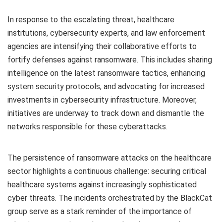
In response to the escalating threat, healthcare
institutions, cybersecurity experts, and law enforcement
agencies are intensifying their collaborative efforts to
fortify defenses against ransomware. This includes sharing
intelligence on the latest ransomware tactics, enhancing
system security protocols, and advocating for increased
investments in cybersecurity infrastructure. Moreover,
initiatives are underway to track down and dismantle the
networks responsible for these cyberattacks.
The persistence of ransomware attacks on the healthcare
sector highlights a continuous challenge: securing critical
healthcare systems against increasingly sophisticated
cyber threats. The incidents orchestrated by the BlackCat
group serve as a stark reminder of the importance of