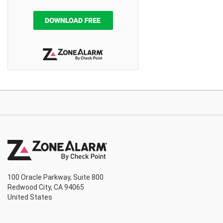
100 Oracle Parkway, Suite 800
Redwood City, CA 94065
United States