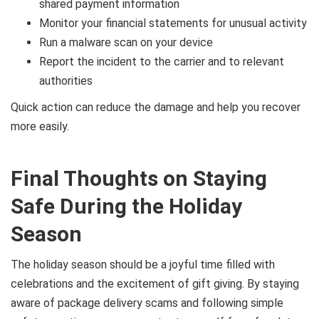
shared payment information
Monitor your financial statements for unusual activity
Run a malware scan on your device
Report the incident to the carrier and to relevant
authorities
Quick action can reduce the damage and help you recover
more easily.
Final Thoughts on Staying
Safe During the Holiday
Season
The holiday season should be a joyful time filled with
celebrations and the excitement of gift giving. By staying
aware of package delivery scams and following simple