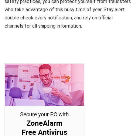
safety practices, you can protect yourself from fraudsters
who take advantage of this busy time of year. Stay alert,
double check every notification, and rely on official
channels for all shipping information.