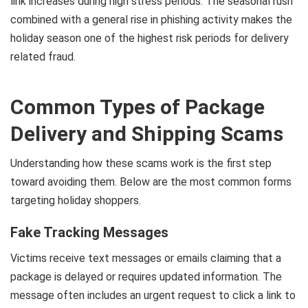
link increases during high stress periods. The seasonal rush
combined with a general rise in phishing activity makes the
holiday season one of the highest risk periods for delivery
related fraud.
Common Types of Package
Delivery and Shipping Scams
Understanding how these scams work is the first step
toward avoiding them. Below are the most common forms
targeting holiday shoppers.
Fake Tracking Messages
Victims receive text messages or emails claiming that a
package is delayed or requires updated information. The
message often includes an urgent request to click a link to