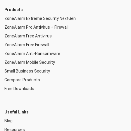
Products
ZoneAlarm Extreme Security NextGen
ZoneAlarm Pro Antivirus + Firewall
ZoneAlarm Free Antivirus
ZoneAlarm Free Firewall
ZoneAlarm Anti-Ransomware
ZoneAlarm Mobile Security
Small Business Security
Compare Products
Free Downloads
Useful Links
Blog
Resources