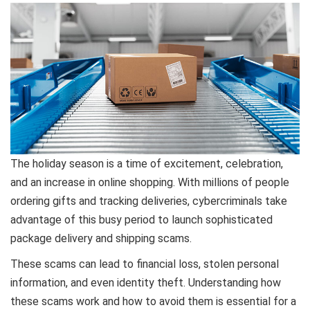
The holiday season is a time of excitement, celebration,
and an increase in online shopping. With millions of people
ordering gifts and tracking deliveries, cybercriminals take
advantage of this busy period to launch sophisticated
package delivery and shipping scams.
These scams can lead to financial loss, stolen personal
information, and even identity theft. Understanding how
these scams work and how to avoid them is essential for a