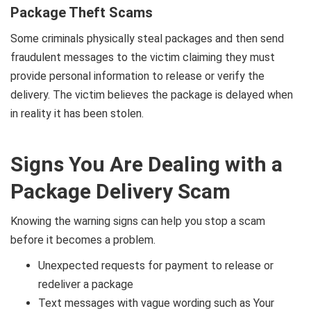
Package Theft Scams
Some criminals physically steal packages and then send
fraudulent messages to the victim claiming they must
provide personal information to release or verify the
delivery. The victim believes the package is delayed when
in reality it has been stolen.
Signs You Are Dealing with a
Package Delivery Scam
Knowing the warning signs can help you stop a scam
before it becomes a problem.
Unexpected requests for payment to release or
redeliver a package
Text messages with vague wording such as Your