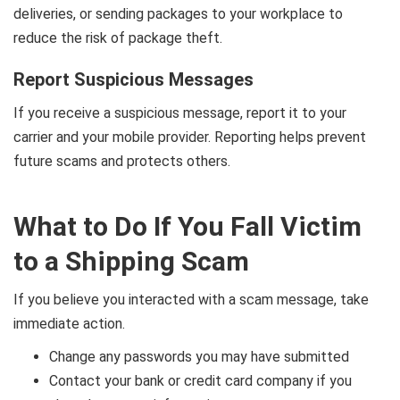
deliveries, or sending packages to your workplace to
reduce the risk of package theft.
Report Suspicious Messages
If you receive a suspicious message, report it to your
carrier and your mobile provider. Reporting helps prevent
future scams and protects others.
What to Do If You Fall Victim
to a Shipping Scam
If you believe you interacted with a scam message, take
immediate action.
Change any passwords you may have submitted
Contact your bank or credit card company if you