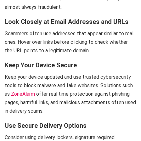
almost always fraudulent.
Look Closely at Email Addresses and URLs
Scammers often use addresses that appear similar to real
ones. Hover over links before clicking to check whether
the URL points to a legitimate domain.
Keep Your Device Secure
Keep your device updated and use trusted cybersecurity
tools to block malware and fake websites. Solutions such
as
ZoneAlarm
offer real time protection against phishing
pages, harmful links, and malicious attachments often used
in delivery scams.
Use Secure Delivery Options
Consider using delivery lockers, signature required