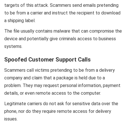
targets of this attack. Scammers send emails pretending
to be from a carrier and instruct the recipient to download
a shipping label.
The file usually contains malware that can compromise the
device and potentially give criminals access to business
systems.
Spoofed Customer Support Calls
Scammers call victims pretending to be from a delivery
company and claim that a package is held due to a
problem. They may request personal information, payment
details, or even remote access to the computer.
Legitimate carriers do not ask for sensitive data over the
phone, nor do they require remote access for delivery
issues.