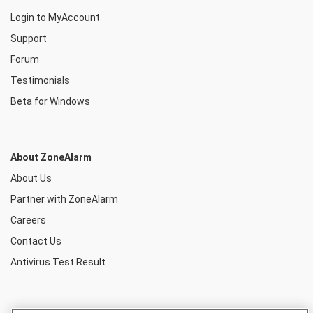
Login to MyAccount
Support
Forum
Testimonials
Beta for Windows
About ZoneAlarm
About Us
Partner with ZoneAlarm
Careers
Contact Us
Antivirus Test Result