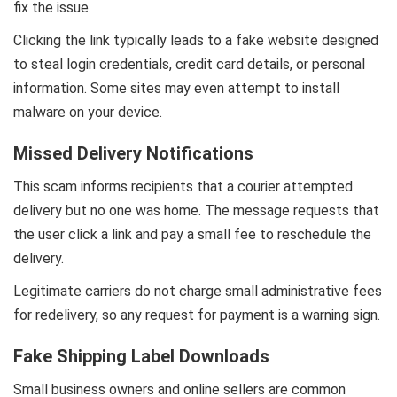
fix the issue.
Clicking the link typically leads to a fake website designed
to steal login credentials, credit card details, or personal
information. Some sites may even attempt to install
malware on your device.
Missed Delivery Notifications
This scam informs recipients that a courier attempted
delivery but no one was home. The message requests that
the user click a link and pay a small fee to reschedule the
delivery.
Legitimate carriers do not charge small administrative fees
for redelivery, so any request for payment is a warning sign.
Fake Shipping Label Downloads
Small business owners and online sellers are common