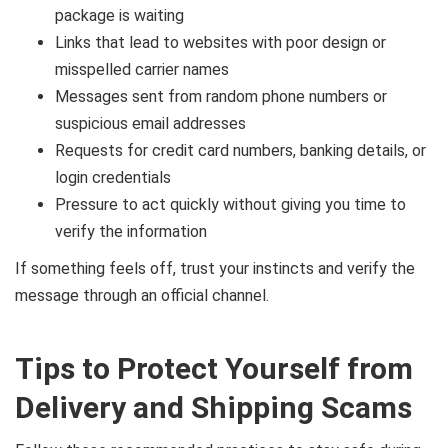
package is waiting
Links that lead to websites with poor design or
misspelled carrier names
Messages sent from random phone numbers or
suspicious email addresses
Requests for credit card numbers, banking details, or
login credentials
Pressure to act quickly without giving you time to
verify the information
If something feels off, trust your instincts and verify the
message through an official channel.
Tips to Protect Yourself from
Delivery and Shipping Scams