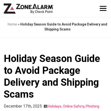
Home
»
Holiday Season Guide to Avoid Package Delivery and
Shipping Scams
Holiday Season Guide
to Avoid Package
Delivery and Shipping
Scams
December 17th, 2025
Holidays
,
Online Safety
,
Phishing