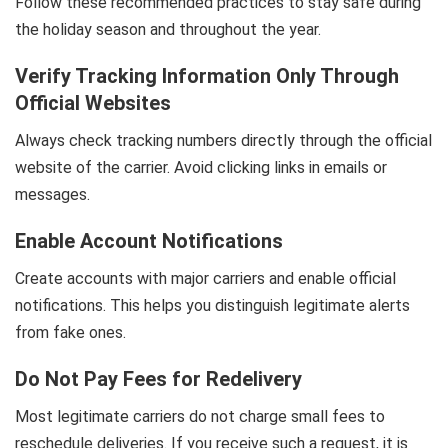
Follow these recommended practices to stay safe during
the holiday season and throughout the year.
Verify Tracking Information Only Through
Official Websites
Always check tracking numbers directly through the official
website of the carrier. Avoid clicking links in emails or
messages.
Enable Account Notifications
Create accounts with major carriers and enable official
notifications. This helps you distinguish legitimate alerts
from fake ones.
Do Not Pay Fees for Redelivery
Most legitimate carriers do not charge small fees to
reschedule deliveries. If you receive such a request, it is