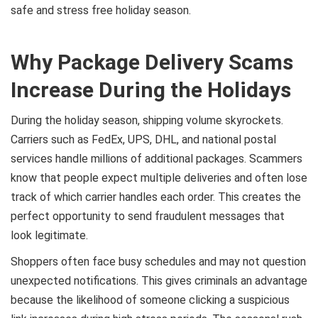
safe and stress free holiday season.
Why Package Delivery Scams
Increase During the Holidays
During the holiday season, shipping volume skyrockets.
Carriers such as FedEx, UPS, DHL, and national postal
services handle millions of additional packages. Scammers
know that people expect multiple deliveries and often lose
track of which carrier handles each order. This creates the
perfect opportunity to send fraudulent messages that
look legitimate.
Shoppers often face busy schedules and may not question
unexpected notifications. This gives criminals an advantage
because the likelihood of someone clicking a suspicious