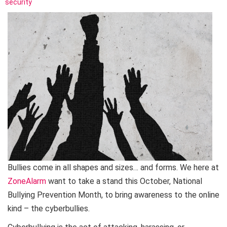
security
Bullies come in all shapes and sizes… and forms. We here at
ZoneAlarm
want to take a stand this October, National
Bullying Prevention Month, to bring awareness to the online
kind – the cyberbullies.