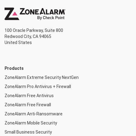
100 Oracle Parkway, Suite 800
Redwood City, CA 94065
United States
Products
ZoneAlarm Extreme Security NextGen
ZoneAlarm Pro Antivirus + Firewall
ZoneAlarm Free Antivirus
ZoneAlarm Free Firewall
ZoneAlarm Anti-Ransomware
ZoneAlarm Mobile Security
Small Business Security