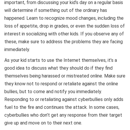
important, from discussing your kid’s day on a regular basis
will determine if something out of the ordinary has
happened. Learn to recognize mood changes, including the
loss of appetite, drop in grades, or even the sudden loss of
interest in socializing with other kids. If you observe any of
these, make sure to address the problems they are facing
immediately.
As your kid starts to use the Internet themselves, it’s a
good idea to discuss what they should do if they find
themselves being harassed or mistreated online. Make sure
they know not to respond or retaliate against the online
bullies, but to come and notify you immediately.
Responding to or retaliating against cyberbullies only adds
fuel to the fire and continues the attack. In some cases,
cyberbullies who don’t get any response from their target
give up and move on to their next one.