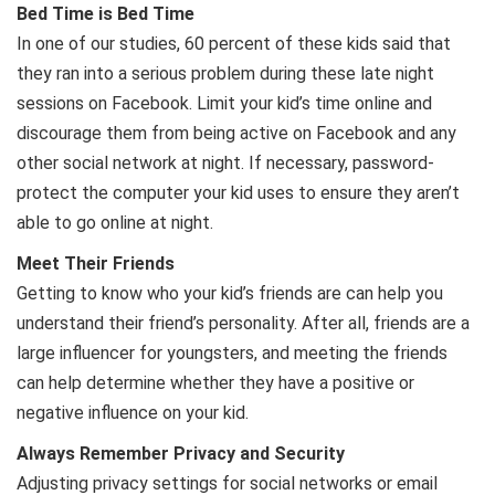
Bed Time is Bed Time
In one of our studies, 60 percent of these kids said that
they ran into a serious problem during these late night
sessions on Facebook. Limit your kid’s time online and
discourage them from being active on Facebook and any
other social network at night. If necessary, password-
protect the computer your kid uses to ensure they aren’t
able to go online at night.
Meet Their Friends
Getting to know who your kid’s friends are can help you
understand their friend’s personality. After all, friends are a
large influencer for youngsters, and meeting the friends
can help determine whether they have a positive or
negative influence on your kid.
Always Remember Privacy and Security
Adjusting privacy settings for social networks or email