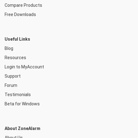
Compare Products
Free Downloads
Useful Links
Blog
Resources
Login to MyAccount
Support
Forum
Testimonials
Beta for Windows
About ZoneAlarm
About Us