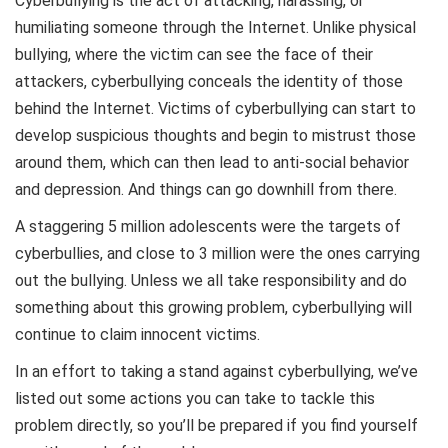
Cyberbullying is the act of attacking, harassing, or
humiliating someone through the Internet. Unlike physical
bullying, where the victim can see the face of their
attackers, cyberbullying conceals the identity of those
behind the Internet. Victims of cyberbullying can start to
develop suspicious thoughts and begin to mistrust those
around them, which can then lead to anti-social behavior
and depression. And things can go downhill from there.
A staggering 5 million adolescents were the targets of
cyberbullies, and close to 3 million were the ones carrying
out the bullying. Unless we all take responsibility and do
something about this growing problem, cyberbullying will
continue to claim innocent victims.
In an effort to taking a stand against cyberbullying, we’ve
listed out some actions you can take to tackle this
problem directly, so you’ll be prepared if you find yourself