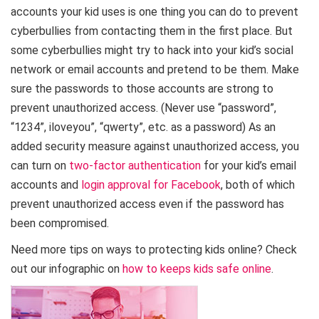
accounts your kid uses is one thing you can do to prevent
cyberbullies from contacting them in the first place. But
some cyberbullies might try to hack into your kid’s social
network or email accounts and pretend to be them. Make
sure the passwords to those accounts are strong to
prevent unauthorized access. (Never use “password”,
“1234”, iloveyou”, “qwerty”, etc. as a password) As an
added security measure against unauthorized access, you
can turn on
two-factor authentication
for your kid’s email
accounts and
login approval for Facebook
, both of which
prevent unauthorized access even if the password has
been compromised.
Need more tips on ways to protecting kids online? Check
out our infographic on
how to keeps kids safe online
.