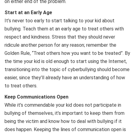
on either end of the problem.
Start at an Early Age
It’s never too early to start talking to your kid about
bullying. Teach them at an early age to treat others with
respect and kindness. Stress that they should never
ridicule another person for any reason; remember the
Golden Rule, “Treat others how you want to be treated”. By
the time your kid is old enough to start using the Internet,
transitioning into the topic of cyberbullying should become
easier, since they’ll already have an understanding of how
to treat others.
Keep Communications Open
While it’s commendable your kid does not participate in
bullying of themselves, it’s important to keep them from
being the victim and know how to deal with bullying if it
does happen. Keeping the lines of communication open is