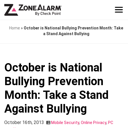
Home
»
October is National Bullying Prevention Month: Take
a Stand Against Bullying
October is National
Bullying Prevention
Month: Take a Stand
Against Bullying
October 16th, 2013
Mobile Security
,
Online Privacy
,
PC