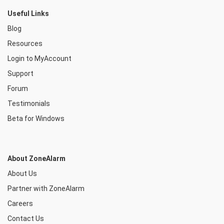
Useful Links
Blog
Resources
Login to MyAccount
Support
Forum
Testimonials
Beta for Windows
About ZoneAlarm
About Us
Partner with ZoneAlarm
Careers
Contact Us