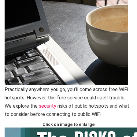
Practically anywhere you go, you’ll come across free WiFi
hotspots. However, this free service could spell trouble.
We explore the
security
risks of public hotspots and what
to consider before connecting to public WiFi.
Click on image to enlarge