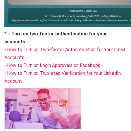
* =
Turn on two-factor authentication for your
accounts
•
How to Turn on Two-factor Authentication for Your Email
Accounts
•
How to Turn on Login Approvals on Facebook
•
How to Turn on Two-step Verification for Your LinkedIn
Account