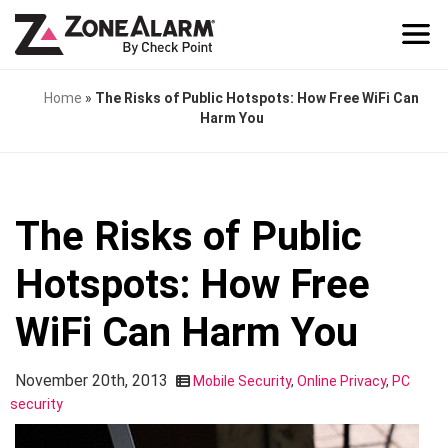
Home
»
The Risks of Public Hotspots: How Free WiFi Can
Harm You
The Risks of Public
Hotspots: How Free
WiFi Can Harm You
November 20th, 2013
Mobile Security
,
Online Privacy
,
PC
security