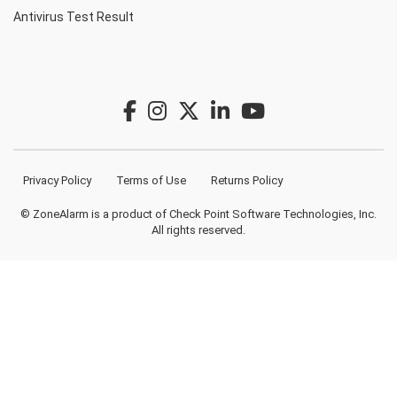
Antivirus Test Result
Privacy Policy
Terms of Use
Returns Policy
© ZoneAlarm is a product of Check Point Software Technologies, Inc.
All rights reserved.