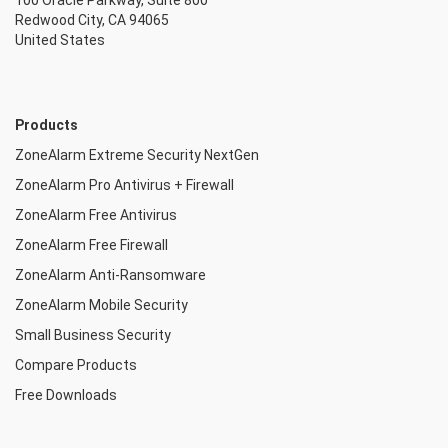
100 Oracle Parkway, Suite 800
Redwood City, CA 94065
United States
Products
ZoneAlarm Extreme Security NextGen
ZoneAlarm Pro Antivirus + Firewall
ZoneAlarm Free Antivirus
ZoneAlarm Free Firewall
ZoneAlarm Anti-Ransomware
ZoneAlarm Mobile Security
Small Business Security
Compare Products
Free Downloads