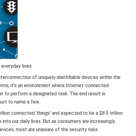
 everyday lives.
nterconnection of uniquely identifiable devices within the
terms, it’s an environment where Internet-connected
 to perform a designated task. The end result is
just to name a few.
lion connected ‘things’ and expected to be a $8.9 trillion
 into our daily lives. But as consumers are increasingly
vices, most are unaware of the security risks.