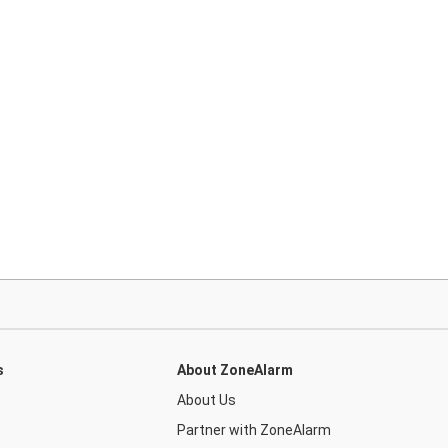
s
About ZoneAlarm
About Us
Partner with ZoneAlarm