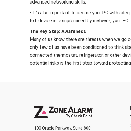
advanced networking skills.
• It’s also important to secure your PC with ade
IoT device is compromised by malware, your PC c
The Key Step: Awareness
Many of us know there are threats when we go co
only few of us have been conditioned to think ab
connected thermostat, refrigerator, or other devi
potential risks is the first step toward protecting
100 Oracle Parkway, Suite 800