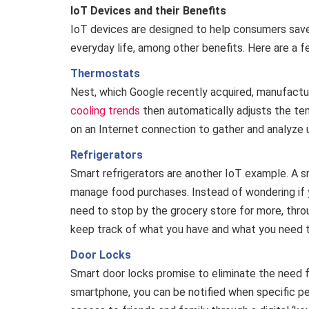
IoT Devices and their Benefits
IoT devices are designed to help consumers save
everyday life, among other benefits. Here are a 
Thermostats
Nest, which Google recently acquired, manufact
cooling trends
then automatically adjusts the te
on an Internet connection to gather and analyze 
Refrigerators
Smart refrigerators are another IoT example. A sm
manage food purchases. Instead of wondering if 
need to stop by the grocery store for more, thro
keep track of what you have and what you need 
Door Locks
Smart door locks promise to eliminate the need fo
smartphone, you can be notified when specific peo