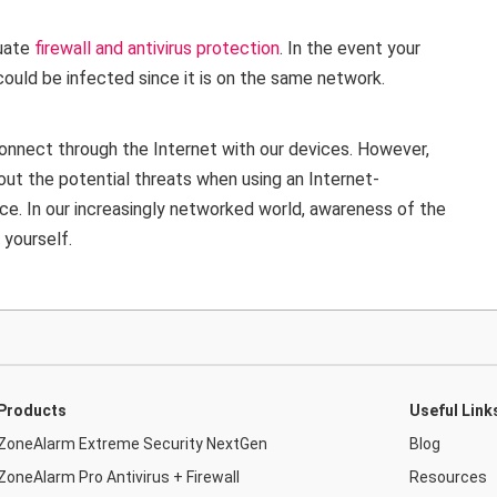
quate
firewall and antivirus protection
. In the event your
ould be infected since it is on the same network.
nnect through the Internet with our devices. However,
out the potential threats when using an Internet-
ce. In our increasingly networked world, awareness of the
 yourself.
Products
Useful Link
ZoneAlarm Extreme Security NextGen
Blog
ZoneAlarm Pro Antivirus + Firewall
Resources