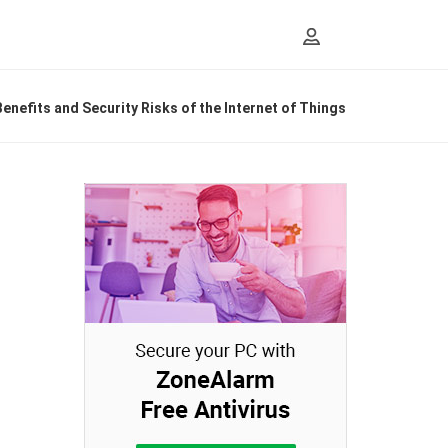
enefits and Security Risks of the Internet of Things