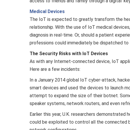
access to friends and family through a digital ‘ke
Medical Devices
The IoT is expected to greatly transform the hea
relationship. With the use of IoT medical devices
diagnosis in real-time. Or, should a patient exper
professions could immediately be dispatched to o
The Security Risks with IoT Devices
As with any Internet-connected device, IoT applia
Here are a few incidents:
In a January 2014 global IoT cyber-attack, hac
smart devices and used the devices to launch mo
attempt to expand the size of their botnet. Som
speaker systems, network routers, and even refri
Earlier this year, U.K. researchers demonstrated h
could be exploited to control all the connected
network configurations.