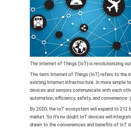
The Internet of Things (IoT) is revolutionizing our
The term Internet of Things (IoT) refers to the i
existing Internet infrastructure. In more simple 
devices and sensors communicate with each other
automation, efficiency, safety, and convenience- 
By 2020, the IoT ecosystem will expand to 212 bil
market. So it’s no doubt IoT devices will integrate
drawn to the conveniences and benefits of IoT de