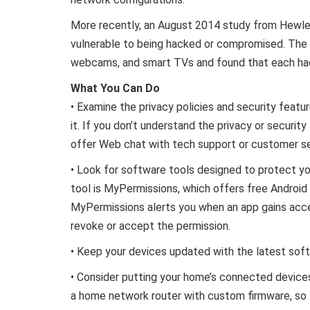
More recently, an August 2014 study from Hewlet
vulnerable to being hacked or compromised. The
webcams, and smart TVs and found that each had a
What You Can Do
• Examine the privacy policies and security feat
it. If you don’t understand the privacy or securi
offer Web chat with tech support or customer se
• Look for software tools designed to protect yo
tool is MyPermissions, which offers free Android 
MyPermissions alerts you when an app gains acce
revoke or accept the permission.
• Keep your devices updated with the latest sof
• Consider putting your home’s connected devices
a home network router with custom firmware, so