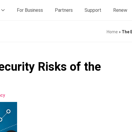
For Business
Partners
Support
Renew
Home
»
The B
curity Risks of the
acy