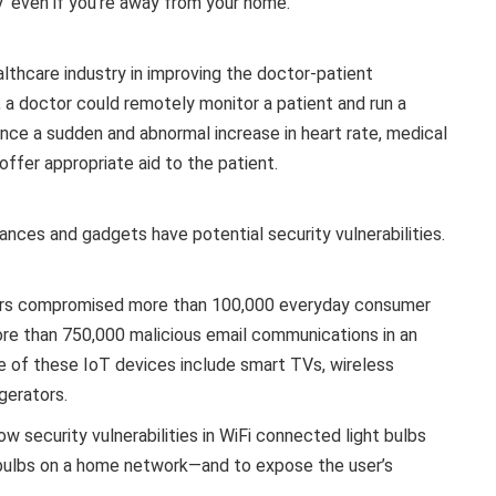
y’ even if you’re away from your home.
lthcare industry in improving the doctor-patient
, a doctor could remotely monitor a patient and run a
ience a sudden and abnormal increase in heart rate, medical
ffer appropriate aid to the patient.
nces and gadgets have potential security vulnerabilities.
kers compromised more than 100,000 everyday consumer
re than 750,000 malicious email communications in an
e of these IoT devices include smart TVs, wireless
gerators.
ow security vulnerabilities in WiFi connected light bulbs
 bulbs on a home network—and to expose the user’s