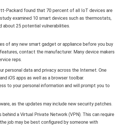
t-Packard found that 70 percent of all IoT devices are
 study examined 10 smart devices such as thermostats,
bout 25 potential vulnerabilities.
ures of any new smart gadget or appliance before you buy
ty features, contact the manufacturer. Many device makers
rvice reps.
ur personal data and privacy across the Internet. One
and iOS apps as well as a browser toolbar.
ss to your personal information and will prompt you to
tware, as the updates may include new security patches.
 behind a Virtual Private Network (VPN). This can require
 the job may be best configured by someone with