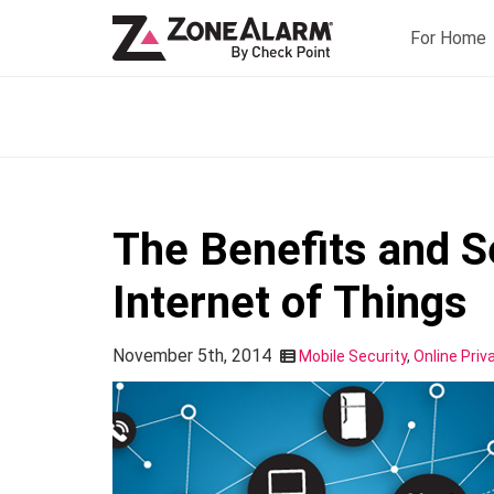
For Home
The Benefits and Se
Internet of Things
November 5th, 2014
Mobile Security
,
Online Priv