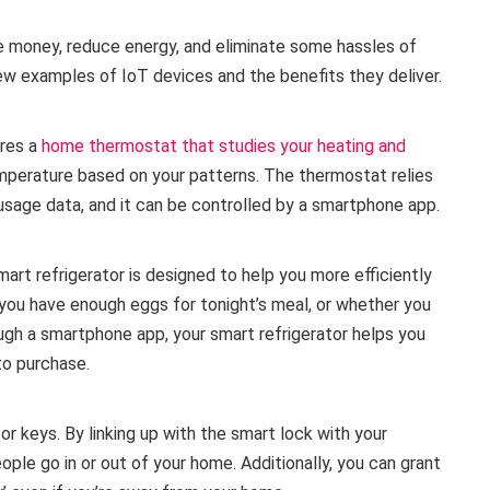
 money, reduce energy, and eliminate some hassles of
few examples of IoT devices and the benefits they deliver.
ures a
home thermostat that studies your heating and
mperature based on your patterns. The thermostat relies
usage data, and it can be controlled by a smartphone app.
art refrigerator is designed to help you more efficiently
you have enough eggs for tonight’s meal, or whether you
ugh a smartphone app, your smart refrigerator helps you
to purchase.
r keys. By linking up with the smart lock with your
ple go in or out of your home. Additionally, you can grant