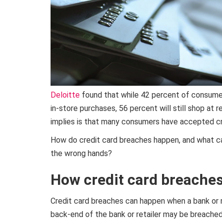
Deloitte
found that while 42 percent of consume
in-store purchases, 56 percent will still shop at 
implies is that many consumers have accepted cr
How do credit card breaches happen, and what can
the wrong hands?
How credit card breache
Credit card breaches can happen when a bank or re
back-end of the bank or retailer may be breache