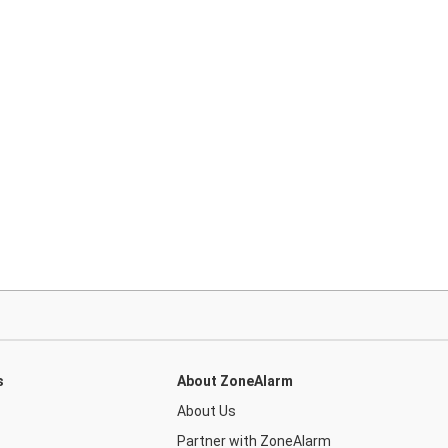
s
About ZoneAlarm
About Us
Partner with ZoneAlarm