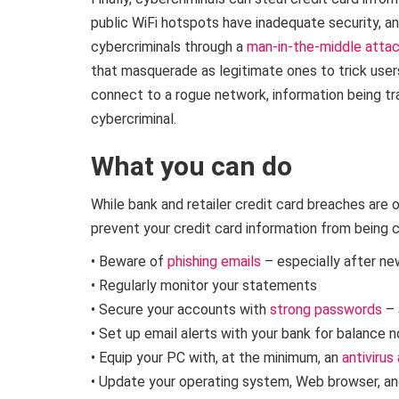
public WiFi hotspots have inadequate security, a
cybercriminals through a
man-in-the-middle atta
that masquerade as legitimate ones to trick users
connect to a rogue network, information being tr
cybercriminal.
What you can do
While bank and retailer credit card breaches are 
prevent your credit card information from being
• Beware of
phishing emails
– especially after ne
• Regularly monitor your statements
• Secure your accounts with
strong passwords
– 
• Set up email alerts with your bank for balance n
• Equip your PC with, at the minimum, an
antivirus
• Update your operating system, Web browser, an