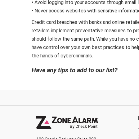
• Avoid logging into your accounts through email l
• Never access websites with sensitive informati
Credit card breaches with banks and online retaile
retailers implement preventative measures to pr
should follow the same path. While you have no c
have control over your own best practices to help
the hands of cybercriminals.
Have any tips to add to our list?