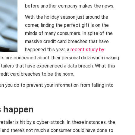
before another company makes the news.
With the holiday season just around the
corner, finding the perfect gift is on the
minds of many consumers. In spite of the
massive credit card breaches that have
happened this year, a
recent study by
rs are concerned about their personal data when making
retailers that have experienced a data breach. What this
edit card breaches to be the norm.
 you do to prevent your information from falling into
s happen
tailer is hit by a cyber-attack. In these instances, the
d and there’s not much a consumer could have done to