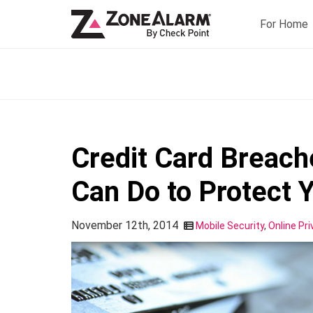
For Home
Credit Card Breac
Can Do to Protect 
November 12th, 2014
Mobile Security
,
Online Pri