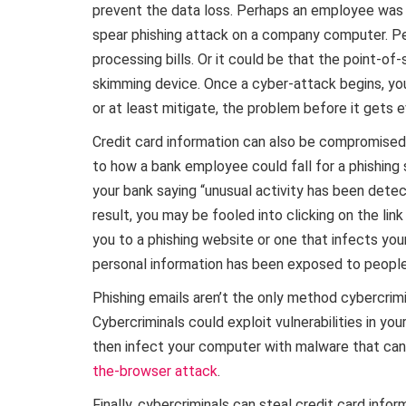
prevent the data loss. Perhaps an employee was t
spear phishing attack on a company computer. Pe
processing bills. Or it could be that the point-
skimming device. Once a cyber-attack begins, you
or at least mitigate, the problem before it gets 
Credit card information can also be compromised, 
to how a bank employee could fall for a phishing
your bank saying “unusual activity has been dete
result, you may be fooled into clicking on the lin
you to a phishing website or one that infects you
personal information has been exposed to people
Phishing emails aren’t the only method cybercrimi
Cybercriminals could exploit vulnerabilities in y
then infect your computer with malware that can
the-browser attack
.
Finally, cybercriminals can steal credit card inf