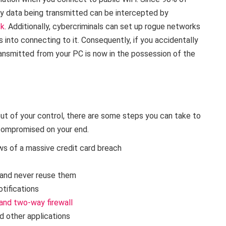
ny data being transmitted can be intercepted by
ck
. Additionally, cybercriminals can set up rogue networks
 into connecting to it. Consequently, if you accidentally
ansmitted from your PC is now in the possession of the
out of your control, there are some steps you can take to
 compromised on your end.
ws of a massive credit card breach
and never reuse them
otifications
 and two-way firewall
d other applications