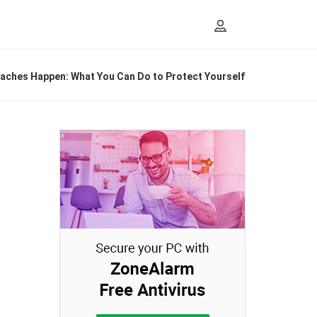
eaches Happen: What You Can Do to Protect Yourself