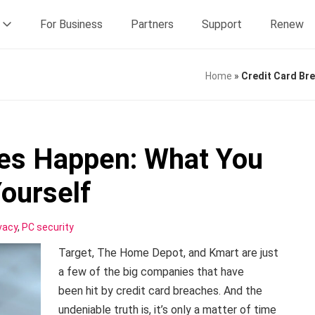
For Business
Partners
Support
Renew
Home
»
Credit Card Br
hes Happen: What You
Yourself
vacy
,
PC security
Target, The Home Depot, and Kmart are just
a few of the big companies that have
been hit by credit card breaches. And the
undeniable truth is, it’s only a matter of time