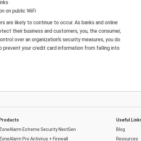
inks
on on public WiFi
rs are likely to continue to occur. As banks and online
otect their business and customers, you, the consumer,
ontrol over an organization’s security measures, you do
 prevent your credit card information from falling into
Products
Useful Link
ZoneAlarm Extreme Security NextGen
Blog
ZoneAlarm Pro Antivirus + Firewall
Resources