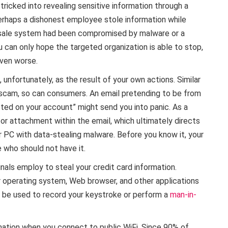
ricked into revealing sensitive information through a
rhaps a dishonest employee stole information while
of-sale system had been compromised by malware or a
 can only hope the targeted organization is able to stop,
even worse.
unfortunately, as the result of your own actions. Similar
 scam, so can consumers. An email pretending to be from
cted on your account” might send you into panic. As a
k or attachment within the email, which ultimately directs
r PC with data-stealing malware. Before you know it, your
 who should not have it.
nals employ to steal your credit card information.
our operating system, Web browser, and other applications
 be used to record your keystroke or perform a
man-in-
ormation when you connect to public WiFi. Since 90% of