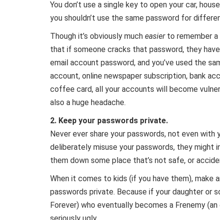
You don’t use a single key to open your car, house
you shouldn’t use the same password for differe
Though it’s obviously much
easier
to remember a 
that if someone cracks that password, they have
email account password, and you’ve used the sa
account, online newspaper subscription, bank acc
coffee card, all your accounts will become vulner
also a huge headache.
2. Keep your passwords private.
Never ever share your passwords, not even with yo
deliberately misuse your passwords, they might i
them down some place that’s not safe, or accide
When it comes to kids (if you have them), make 
passwords private. Because if your daughter or s
Forever) who eventually becomes a Frenemy (an e
seriously ugly.