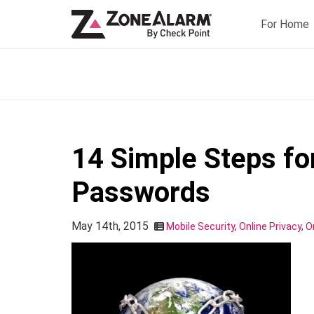
For Home
14 Simple Steps fo
Passwords
May 14th, 2015
Mobile Security
,
Online Privacy
,
O