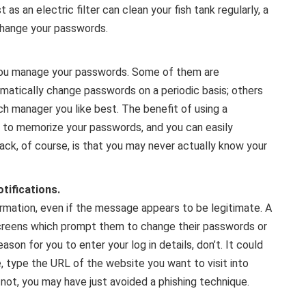
t as an electric filter can clean your fish tank regularly, a
change your passwords.
 you manage your passwords. Some of them are
matically change passwords on a periodic basis; others
h manager you like best. The benefit of using a
e to memorize your passwords, and you can easily
k, of course, is that you may never actually know your
tifications.
ormation, even if the message appears to be legitimate. A
reens which prompt them to change their passwords or
eason for you to enter your log in details, don’t. It could
, type the URL of the website you want to visit into
 not, you may have just avoided a phishing technique.