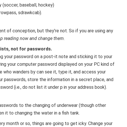
y (soccer, baseball, hockey)
rowpass, sdrawkcab).
 of conception, but they’re not. So if you are using any
op reading now and change them
.
lists, not for passwords.
g your password on a post-it note and sticking it to your
ving your computer password displayed on your PC kind of
e who wanders by can see it, type it, and access your
ur passwords, store the information in a secret place, and
word (i.e., do not list it under p in your address book).
sswords to the changing of underwear (though other
en it to changing the water in a fish tank.
ery month or so, things are going to get icky. Change your