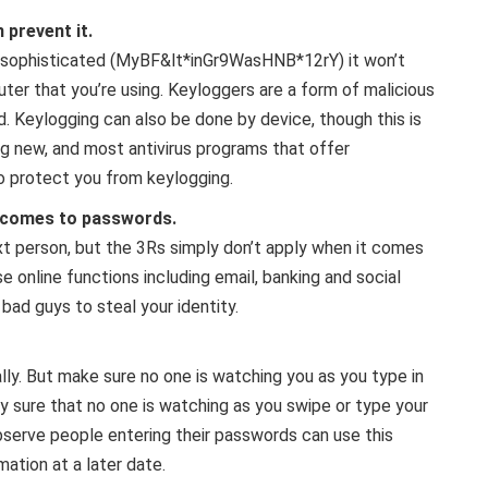
 prevent it.
d sophisticated (MyBF&lt*inGr9WasHNB*12rY) it won’t
uter that you’re using. Keyloggers are a form of malicious
 Keylogging can also be done by device, though this is
 new, and most antivirus programs that offer
o protect you from keylogging.
t comes to passwords.
ext person, but the 3Rs simply don’t apply when it comes
e online functions including email, banking and social
bad guys to steal your identity.
ally. But make sure no one is watching you as you type in
 sure that no one is watching as you swipe or type your
bserve people entering their passwords can use this
ation at a later date.