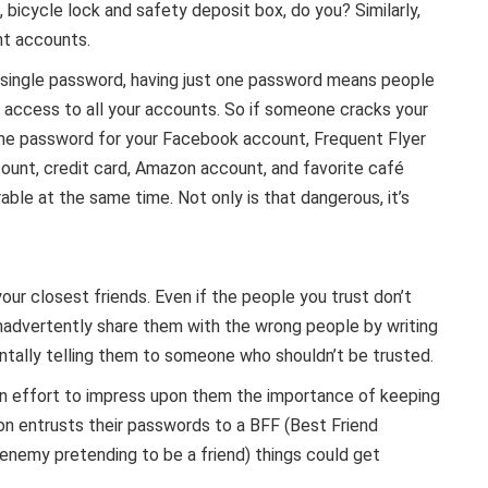
, bicycle lock and safety deposit box, do you? Similarly,
nt accounts.
single password, having just one password means people
 access to all your accounts. So if someone cracks your
me password for your Facebook account, Frequent Flyer
ount, credit card, Amazon account, and favorite café
able at the same time. Not only is that dangerous, it’s
ur closest friends. Even if the people you trust don’t
nadvertently share them with the wrong people by writing
ntally telling them to someone who shouldn’t be trusted.
an effort to impress upon them the importance of keeping
on entrusts their passwords to a BFF (Best Friend
nemy pretending to be a friend) things could get