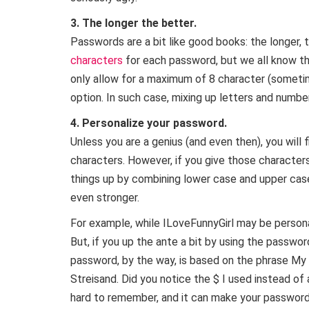
3. The longer the better.
Passwords are a bit like good books: the longer, 
characters
for each password, but we all know t
only allow for a maximum of 8 character (sometim
option. In such case, mixing up letters and numbe
4. Personalize your password.
Unless you are a genius (and even then), you will 
characters. However, if you give those characters
things up by combining lower case and upper ca
even stronger.
For example, while ILoveFunnyGirl may be persona
But, if you up the ante a bit by using the passw
password, by the way, is based on the phrase My a
Streisand. Did you notice the $ I used instead of an
hard to remember, and it can make your password 