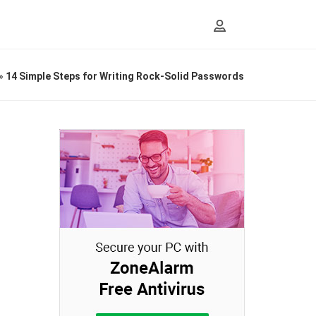
»
14 Simple Steps for Writing Rock-Solid Passwords