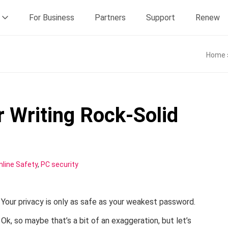
For Business
Partners
Support
Renew
Home
r Writing Rock-Solid
nline Safety
,
PC security
Your privacy is only as safe as your weakest password.
Ok, so maybe that’s a bit of an exaggeration, but let’s