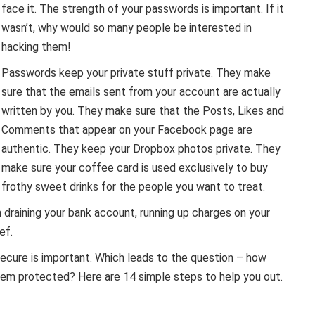
face it. The strength of your passwords is important. If it
wasn’t, why would so many people be interested in
hacking them!
Passwords keep your private stuff private. They make
sure that the emails sent from your account are actually
written by you. They make sure that the Posts, Likes and
Comments that appear on your Facebook page are
authentic. They keep your Dropbox photos private. They
make sure your coffee card is used exclusively to buy
frothy sweet drinks for the people you want to treat.
 draining your bank account, running up charges on your
ef.
secure is important. Which leads to the question – how
em protected? Here are 14 simple steps to help you out.