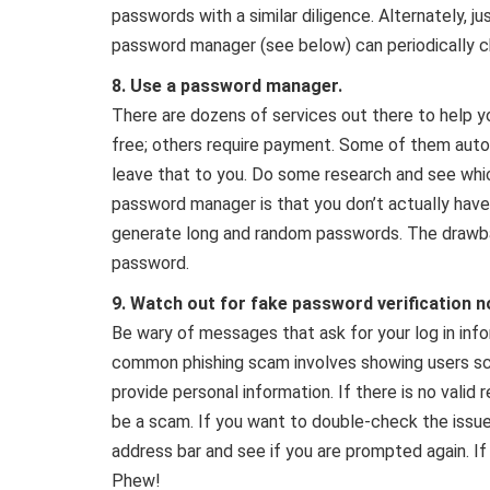
passwords with a similar diligence. Alternately, jus
password manager (see below) can periodically 
8.
Use a password manager.
There are dozens of services out there to help
free; others require payment. Some of them auto
leave that to you. Do some research and see whic
password manager is that you don’t actually hav
generate long and random passwords. The drawbac
password.
9. Watch out for fake password verification no
Be wary of messages that ask for your log in inf
common phishing scam involves showing users sc
provide personal information. If there is no valid r
be a scam. If you want to double-check the issue
address bar and see if you are prompted again. If
Phew!