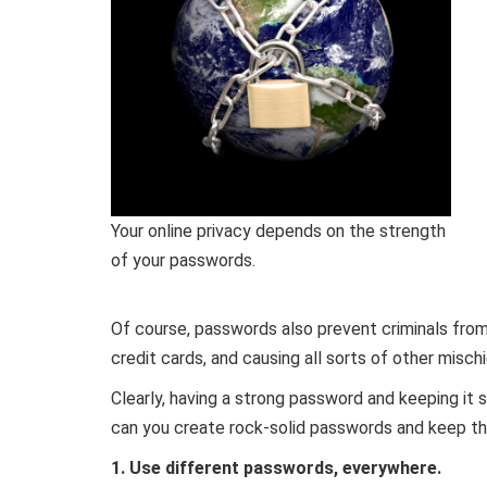
Your online privacy depends on the strength
of your passwords.
Of course, passwords also prevent criminals from
credit cards, and causing all sorts of other mischi
Clearly, having a strong password and keeping it 
can you create rock-solid passwords and keep th
1. Use different passwords, everywhere.