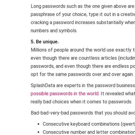
Long passwords such as the one given above are
passphrase of your choice, type it out in a creati
cracking a password increases substantially when
numbers and symbols.
5. Be unique.
Millions of people around the world use exactly t
even though there are countless articles (includi
passwords, and even though there are endless p
opt for the same passwords over and over again.
SplashData are experts in the password business.
possible passwords in the world
. It revealed wh
really bad choices when it comes to passwrods.
Bad-bad-very-bad passwords that you should avoid
Consecutive keyboard combinations (qwert
Consecutive number and letter combinatio