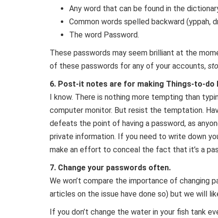
Any word that can be found in the dictionar
Common words spelled backward (yppah, d
The word Password.
These passwords may seem brilliant at the moment
of these passwords for any of your accounts,
st
6. Post-it notes are for making Things-to-do 
I know. There is nothing more tempting than typin
computer monitor. But resist the temptation. Ha
defeats the point of having a password, as anyon
private information. If you need to write down yo
make an effort to conceal the fact that it’s a pass
7. Change your passwords often.
We won’t compare the importance of changing pa
articles on the issue have done so) but we will lik
If you don’t change the water in your fish tank ev