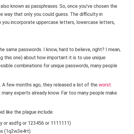
 also known as passphrases. So, once you’ve chosen the
ve way that only you could guess. The difficulty in
 you incorporate uppercase letters, lowercase letters,
he same passwords. I know, hard to believe, right? I mean,
ng this one) about how important it is to use unique
ossible combinations for unique passwords, many people
 A few months ago, they released a list of the
worst
at many experts already know. Far too many people make
 like the plague include:
y or asdfg or 123456 or 1111111)
ns (1q2w3e4rt).