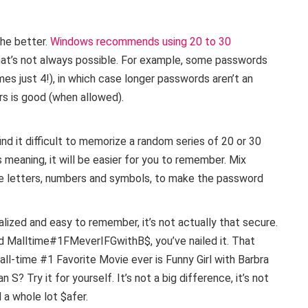
the better.
Windows recommends using 20 to 30
hat’s not always possible. For example, some passwords
es just 4!), in which case longer passwords aren’t an
rs is good (when allowed).
find it difficult to memorize a random series of 20 or 30
 meaning, it will be easier for you to remember. Mix
se letters, numbers and symbols, to make the password
lized and easy to remember, it’s not actually that secure.
ord Malltime#1FMeverIFGwithB$, you’ve nailed it. That
ll-time #1 Favorite Movie ever is Funny Girl with Barbra
 S? Try it for yourself. It’s not a big difference, it’s not
a whole lot $afer.