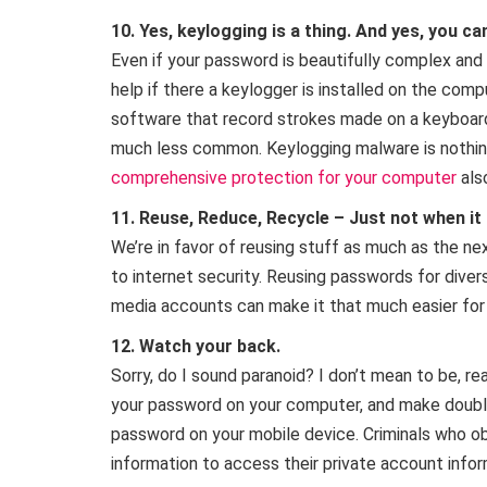
10. Yes, keylogging is a thing. And yes, you can
Even if your password is beautifully complex an
help if there a keylogger is installed on the comp
software that record strokes made on a keyboard.
much less common. Keylogging malware is nothing
comprehensive protection for your computer
als
11. Reuse, Reduce, Recycle – Just not when i
We’re in favor of reusing stuff as much as the n
to internet security. Reusing passwords for divers
media accounts can make it that much easier for 
12. Watch your back.
Sorry, do I sound paranoid? I don’t mean to be, re
your password on your computer, and make doubly
password on your mobile device. Criminals who o
information to access their private account inform