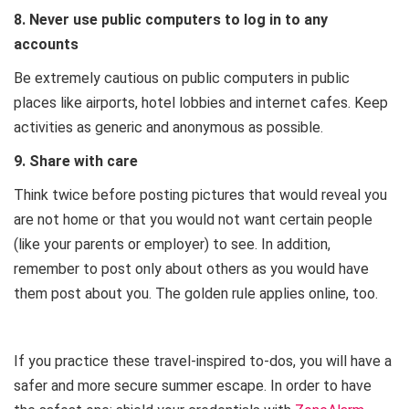
8. Never use public computers to log in to any
accounts
Be extremely cautious on public computers in public
places like airports, hotel lobbies and internet cafes. Keep
activities as generic and anonymous as possible.
9. Share with care
Think twice before posting pictures that would reveal you
are not home or that you would not want certain people
(like your parents or employer) to see. In addition,
remember to post only about others as you would have
them post about you. The golden rule applies online, too.
If you practice these travel-inspired to-dos, you will have a
safer and more secure summer escape. In order to have