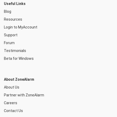
Useful Links
Blog
Resources
Login to MyAccount
Support
Forum
Testimonials
Beta for Windows
About ZoneAlarm
About Us
Partner with ZoneAlarm
Careers
Contact Us