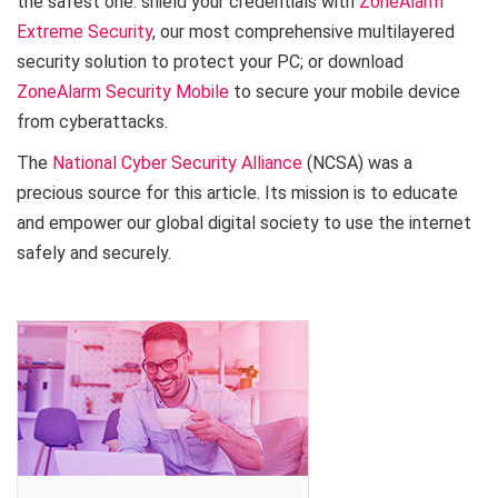
the safest one: shield your credentials with
ZoneAlarm
Extreme Security
, our most comprehensive multilayered
security solution to protect your PC; or download
ZoneAlarm Security Mobile
to secure your mobile device
from cyberattacks.
The
National Cyber Security Alliance
(NCSA) was a
precious source for this article. Its mission is to educate
and empower our global digital society to use the internet
safely and securely.