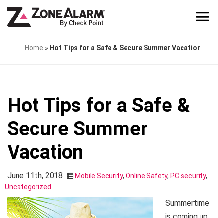
Home
»
Hot Tips for a Safe & Secure Summer Vacation
Hot Tips for a Safe &
Secure Summer
Vacation
June 11th, 2018
Mobile Security
,
Online Safety
,
PC security
,
Uncategorized
Summertime
is coming up.