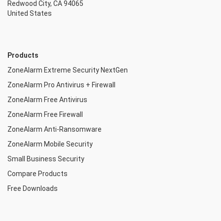
Redwood City, CA 94065
United States
Products
ZoneAlarm Extreme Security NextGen
ZoneAlarm Pro Antivirus + Firewall
ZoneAlarm Free Antivirus
ZoneAlarm Free Firewall
ZoneAlarm Anti-Ransomware
ZoneAlarm Mobile Security
Small Business Security
Compare Products
Free Downloads