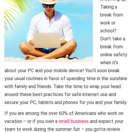
Taking a
break from
work or
school?
Don’t take a
break from
online safety
when it’s
about your PC and your mobile device! You’ll soon break
your usual routines in favor of spending time in the sunshine
with family and friends. Take the time to wrap your head
around these best practices for safe internet use and
secure your PC, tablets and phones for you and your family.
If you are among the over 60% of Americans who work on
vacation – or if you own a
small business
and expect your
team to work during the summer fun – you gotta review