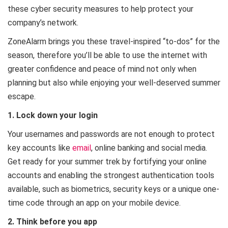
these cyber security measures to help protect your
company’s network.
ZoneAlarm brings you these travel-inspired “to-dos” for the
season, therefore you’ll be able to use the internet with
greater confidence and peace of mind not only when
planning but also while enjoying your well-deserved summer
escape.
1. Lock down your login
Your usernames and passwords are not enough to protect
key accounts like
email
, online banking and social media.
Get ready for your summer trek by fortifying your online
accounts and enabling the strongest authentication tools
available, such as biometrics, security keys or a unique one-
time code through an app on your mobile device.
2. Think before you app