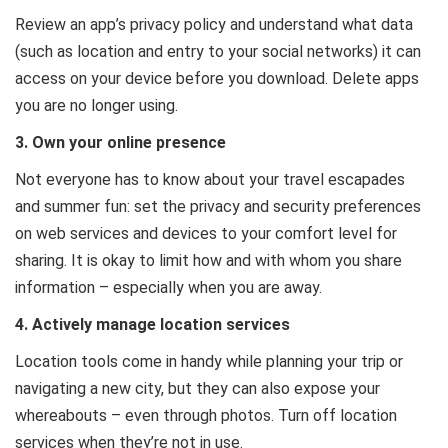
Review an app’s privacy policy and understand what data
(such as location and entry to your social networks) it can
access on your device before you download. Delete apps
you are no longer using.
3. Own your online presence
Not everyone has to know about your travel escapades
and summer fun: set the privacy and security preferences
on web services and devices to your comfort level for
sharing. It is okay to limit how and with whom you share
information – especially when you are away.
4. Actively manage location services
Location tools come in handy while planning your trip or
navigating a new city, but they can also expose your
whereabouts – even through photos. Turn off location
services when they’re not in use.