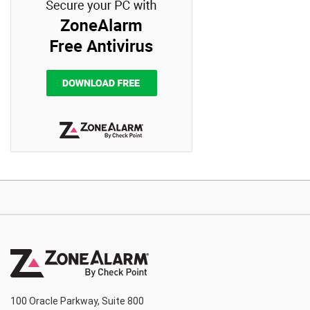
100 Oracle Parkway, Suite 800