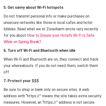
5. Get savvy about Wi-Fi hotspots
Do not transmit personal info or make purchases on
unsecure networks like those in local cafes and hotel
lobbies. Read what we at ZoneAlarm wrote very recently
for you about
How to Ensure your Hotel’s Wi-Fi Is Safe
While on Spring Break?
.
6. Turn off Wi-Fi and Bluetooth when idle
When Wi-Fi and Bluetooth are on, they connect and track
your whereabouts. If you do not need them, switch them
off.
7. Protect your $$$
Be sure to shop or bank only on secure sites. A web
address with “https://” means the site takes extra security
measures. However, an “https://” address is not secure.