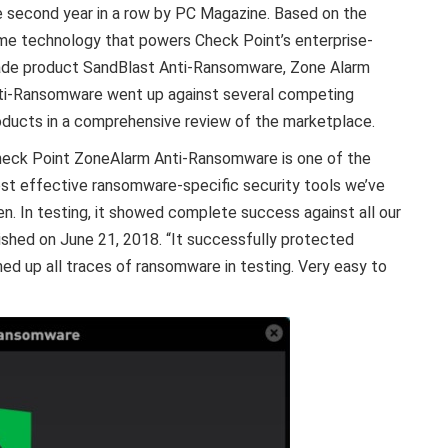
e second year in a row by PC Magazine. Based on the
me technology that powers Check Point’s enterprise-
ade product SandBlast Anti-Ransomware, Zone Alarm
ti-Ransomware went up against several competing
oducts in a comprehensive review of the marketplace.
heck Point ZoneAlarm Anti-Ransomware is one of the
st effective ransomware-specific security tools we’ve
en. In testing, it showed complete success against all our
ished on June 21, 2018. “It successfully protected
d up all traces of ransomware in testing. Very easy to