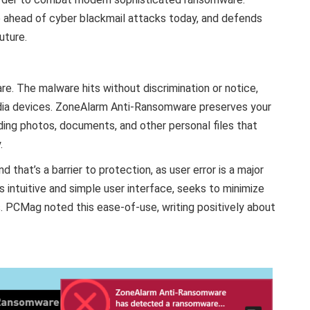
ahead of cyber blackmail attacks today, and defends
uture.
. The malware hits without discrimination or notice,
dia devices. ZoneAlarm Anti-Ransomware preserves your
ding photos, documents, and other personal files that
.
d that’s a barrier to protection, as user error is a major
s intuitive and simple user interface, seeks to minimize
s. PCMag noted this ease-of-use, writing positively about