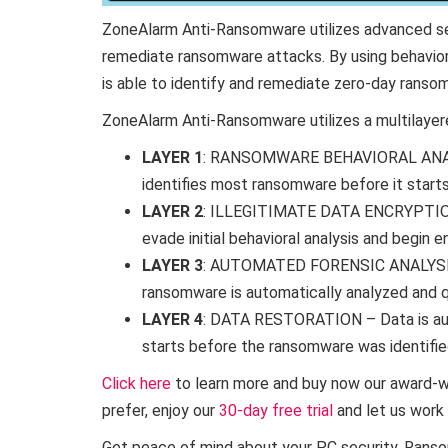
ZoneAlarm Anti-Ransomware utilizes advanced sec
remediate ransomware attacks. By using behaviora
is able to identify and remediate zero-day ranso
ZoneAlarm Anti-Ransomware utilizes a multilayere
LAYER 1
: RANSOMWARE BEHAVIORAL ANALYS
identifies most ransomware before it starts
LAYER 2
: ILLEGITIMATE DATA ENCRYPTIO
evade initial behavioral analysis and begin en
LAYER 3
: AUTOMATED FORENSIC ANALYS
ransomware is automatically analyzed and q
LAYER 4
: DATA RESTORATION – Data is aut
starts before the ransomware was identifie
Click here
to learn more and buy now our award-wi
prefer, enjoy our
30-day free trial
and let us work 
Get peace of mind about your PC security. Ransom