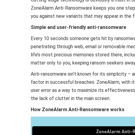
ZoneAlarm Anti-Ransomware keeps you one step 
you against new variants that may appear in the f
Simple and user-friendly anti-ransomware
Every 10 seconds someone gets hit by ransomware
penetrating through web, email or removable me
life’s most precious memories stored there, inclu
matter only to you, keeping ransom seekers away
Anti-ransomware isn’t known for its simplicity – an
factor in successful breaches. ZoneAlarm, with it
user error as a way to maximize its effectivenes
the lack of clutter in the main screen.
How ZoneAlarm Anti-Ransomware works