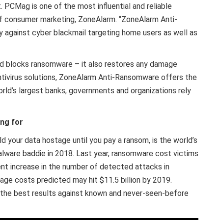
. PCMag is one of the most influential and reliable
 of consumer marketing, ZoneAlarm. “ZoneAlarm Anti-
gainst cyber blackmail targeting home users as well as
 blocks ransomware – it also restores any damage
antivirus solutions, ZoneAlarm Anti-Ransomware offers the
orld’s largest banks, governments and organizations rely
ng for
ld your data hostage until you pay a ransom, is the world’s
alware baddie in 2018. Last year, ransomware cost victims
ent increase in the number of detected attacks in
e costs predicted may hit $11.5 billion by 2019.
the best results against known and never-seen-before