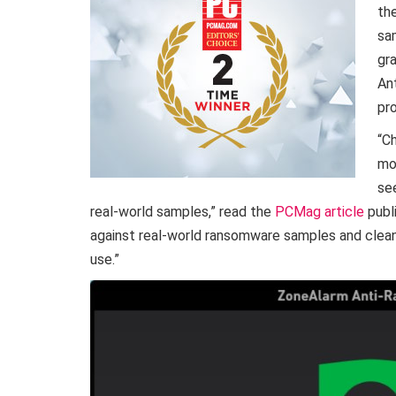
th
sa
gr
An
pr
“C
mo
se
real-world samples,” read the
PCMag article
publ
against real-world ransomware samples and cleane
use.”