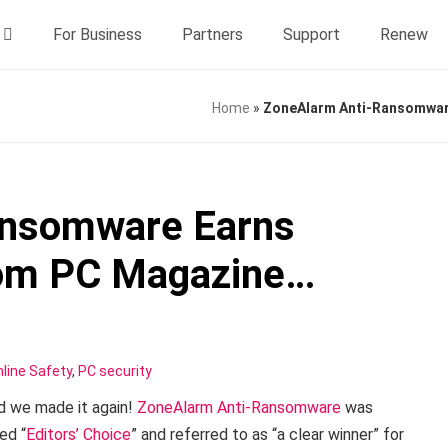
For Business
Partners
Support
Renew
Home
»
ZoneAlarm Anti-Ransomware
ansomware Earns
from PC Magazine…
line Safety
,
PC security
d we made it again!
ZoneAlarm Anti-Ransomware
was
ed “
Editors’ Choice
” and referred to as “a clear winner” for