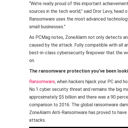
“We’re really proud of this important achievement
sources in the tech world,” said Dror Levy, head
Ransomware uses the most advanced technology a
small businesses.”
As PCMag notes, ZoneAlarm not only detects and
caused by the attack. Fully compatible with all 
best-in-class cybersecurity firepower that the w
on.
The ransomware protection you’ve been looki
Ransomware
, when hackers hijack your PC and ho
No.1 cyber security threat and remains the big m
approximately $5 billion and there was a 90 perc
comparison to 2016. The global ransomware damag
ZoneAlarm Anti-Ransomware has proved to have 
attacks.