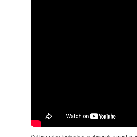
Cutting-edge technology is obviously a must in