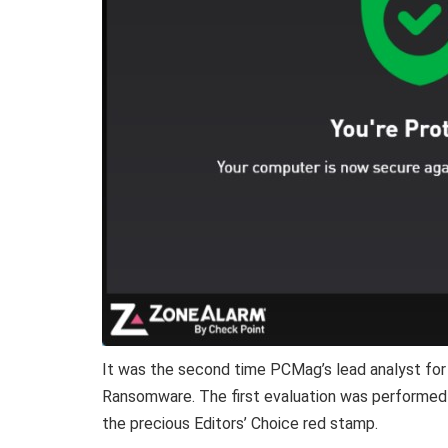
It was the second time PCMag’s lead analyst for 
Ransomware. The first evaluation was performed o
the precious Editors’ Choice red stamp.