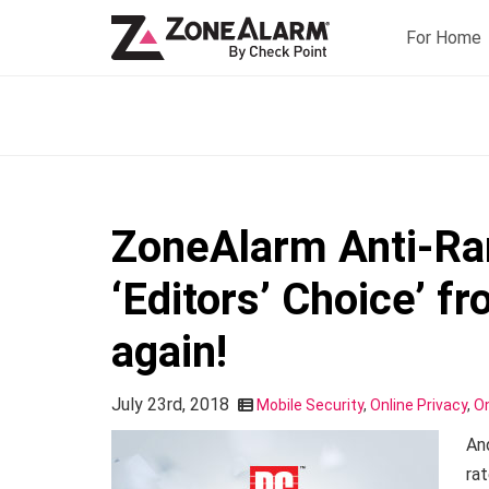
For Home
ZoneAlarm Anti-R
‘Editors’ Choice’ 
again!
July 23rd, 2018
Mobile Security
,
Online Privacy
,
On
An
rat