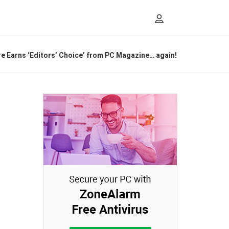
 Earns ‘Editors’ Choice’ from PC Magazine… again!