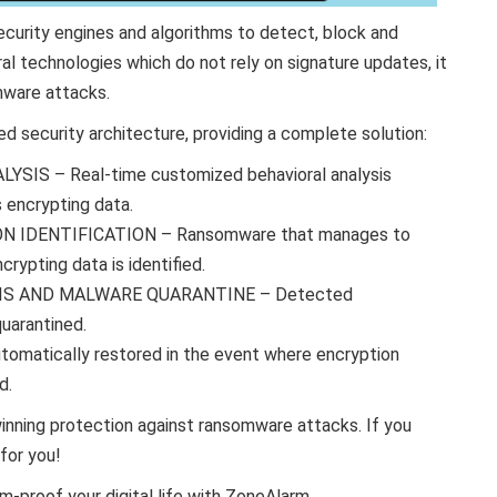
urity engines and algorithms to detect, block and
l technologies which do not rely on signature updates, it
mware attacks.
d security architecture, providing a complete solution:
IS – Real-time customized behavioral analysis
 encrypting data.
N IDENTIFICATION – Ransomware that manages to
crypting data is identified.
IS AND MALWARE QUARANTINE – Detected
uarantined.
omatically restored in the event where encryption
d.
nning protection against ransomware attacks. If you
for you!
-proof your digital life with ZoneAlarm.