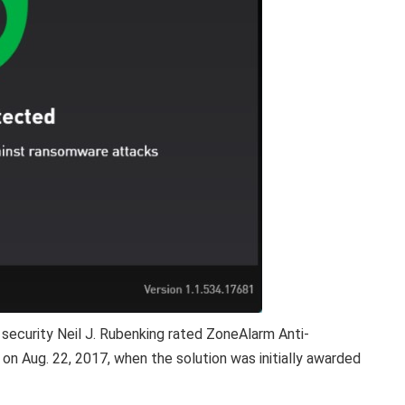
security Neil J. Rubenking rated ZoneAlarm Anti-
n Aug. 22, 2017, when the solution was initially awarded