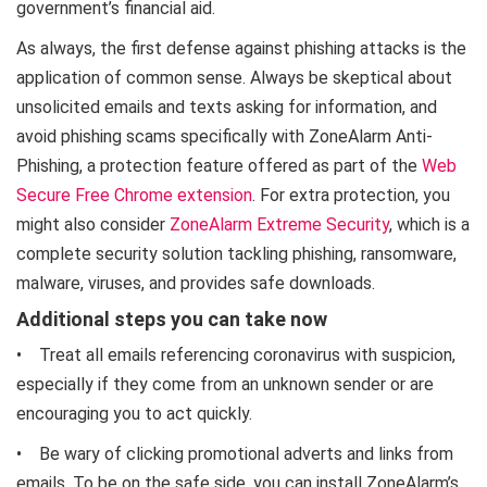
government’s financial aid.
As always, the first defense against phishing attacks is the
application of common sense. Always be skeptical about
unsolicited emails and texts asking for information, and
avoid phishing scams specifically with ZoneAlarm Anti-
Phishing, a protection feature offered as part of the
Web
Secure Free Chrome extension
. For extra protection, you
might also consider
ZoneAlarm Extreme Security
, which is a
complete security solution tackling phishing, ransomware,
malware, viruses, and provides safe downloads.
Additional steps you can take now
• Treat all emails referencing coronavirus with suspicion,
especially if they come from an unknown sender or are
encouraging you to act quickly.
• Be wary of clicking promotional adverts and links from
emails. To be on the safe side, you can install ZoneAlarm’s