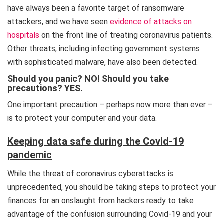
have always been a favorite target of ransomware
attackers, and we have seen
evidence of attacks on
hospitals
on the front line of treating coronavirus patients.
Other threats, including infecting government systems
with sophisticated malware, have also been detected.
Should you panic? NO! Should you take
precautions? YES.
One important precaution – perhaps now more than ever –
is to protect your computer and your data.
Keeping data safe during the Covid-19
pandemic
While the threat of coronavirus cyberattacks is
unprecedented, you should be taking steps to protect your
finances for an onslaught from hackers ready to take
advantage of the confusion surrounding Covid-19 and your