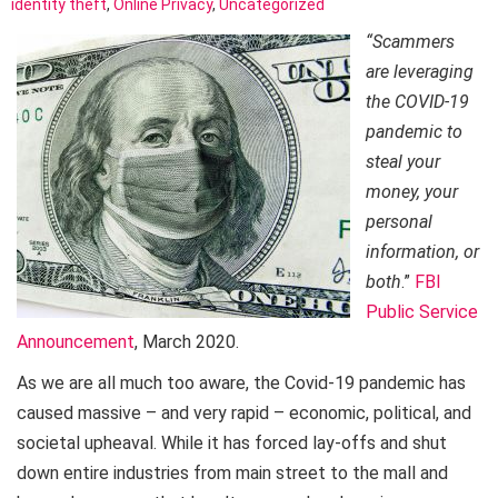
identity theft
,
Online Privacy
,
Uncategorized
“Scammers
are leveraging
the COVID-19
pandemic to
steal your
money, your
personal
information, or
both
.”
FBI
Public Service
Announcement
, March 2020.
As we are all much too aware, the Covid-19 pandemic has
caused massive – and very rapid – economic, political, and
societal upheaval. While it has forced lay-offs and shut
down entire industries from main street to the mall and