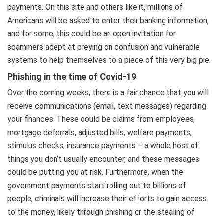
payments. On this site and others like it, millions of
Americans will be asked to enter their banking information,
and for some, this could be an open invitation for
scammers adept at preying on confusion and vulnerable
systems to help themselves to a piece of this very big pie.
Phishing in the time of Covid-19
Over the coming weeks, there is a fair chance that you will
receive communications (email, text messages) regarding
your finances. These could be claims from employees,
mortgage deferrals, adjusted bills, welfare payments,
stimulus checks, insurance payments – a whole host of
things you don’t usually encounter, and these messages
could be putting you at risk. Furthermore, when the
government payments start rolling out to billions of
people, criminals will increase their efforts to gain access
to the money, likely through phishing or the stealing of