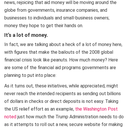
news, rejoicing that aid money will be moving around the
globe from governments, insurance companies, and
businesses to individuals and small-business owners;
money they hope to get their hands on.
It’s a lot of money
.
In fact, we are talking about a heck of a lot of money here,
with figures that make the bailouts of the 2008 global
financial crisis look like peanuts. How much money? Here
are some of the financial aid programs governments are
planning to put into place:
As it turns out, these initiatives, while appreciated, might
never reach the intended recipients as sending out billions
of dollars in checks or direct deposits is not easy. Taking
the US relief effort as an example,
the Washington Post
noted
just how much the Trump Administration needs to do
as it attempts to roll out a new, secure website for making