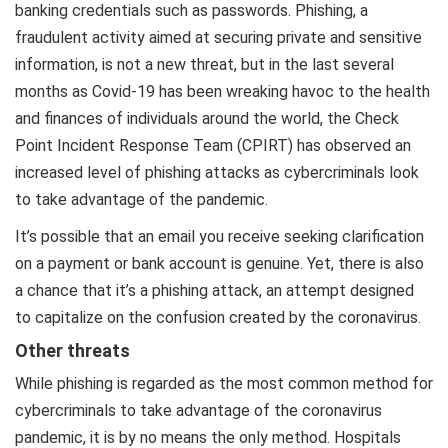
banking credentials such as passwords. Phishing, a
fraudulent activity aimed at securing private and sensitive
information, is not a new threat, but in the last several
months as Covid-19 has been wreaking havoc to the health
and finances of individuals around the world, the Check
Point Incident Response Team (CPIRT) has observed an
increased level of phishing attacks as cybercriminals look
to take advantage of the pandemic.
It’s possible that an email you receive seeking clarification
on a payment or bank account is genuine. Yet, there is also
a chance that it’s a phishing attack, an attempt designed
to capitalize on the confusion created by the coronavirus.
Other threats
While phishing is regarded as the most common method for
cybercriminals to take advantage of the coronavirus
pandemic, it is by no means the only method. Hospitals