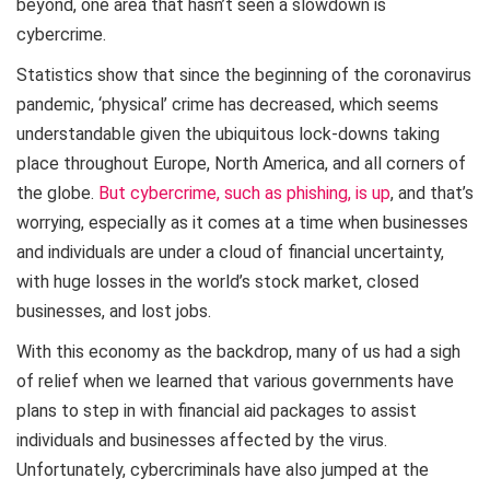
beyond, one area that hasn’t seen a slowdown is
cybercrime.
Statistics show that since the beginning of the coronavirus
pandemic, ‘physical’ crime has decreased, which seems
understandable given the ubiquitous lock-downs taking
place throughout Europe, North America, and all corners of
the globe.
But cybercrime, such as phishing, is up
, and that’s
worrying, especially as it comes at a time when businesses
and individuals are under a cloud of financial uncertainty,
with huge losses in the world’s stock market, closed
businesses, and lost jobs.
With this economy as the backdrop, many of us had a sigh
of relief when we learned that various governments have
plans to step in with financial aid packages to assist
individuals and businesses affected by the virus.
Unfortunately, cybercriminals have also jumped at the