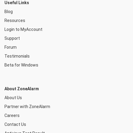
Useful Links
Blog
Resources
Login to MyAccount
Support
Forum
Testimonials
Beta for Windows
About ZoneAlarm
About Us
Partner with ZoneAlarm
Careers
Contact Us