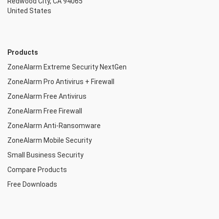
Redwood City, CA 94065
United States
Products
ZoneAlarm Extreme Security NextGen
ZoneAlarm Pro Antivirus + Firewall
ZoneAlarm Free Antivirus
ZoneAlarm Free Firewall
ZoneAlarm Anti-Ransomware
ZoneAlarm Mobile Security
Small Business Security
Compare Products
Free Downloads