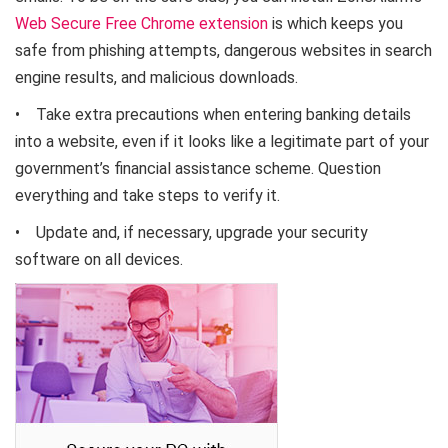
Web Secure Free Chrome extension
is which keeps you
safe from phishing attempts, dangerous websites in search
engine results, and malicious downloads.
• Take extra precautions when entering banking details
into a website, even if it looks like a legitimate part of your
government’s financial assistance scheme. Question
everything and take steps to verify it.
• Update and, if necessary, upgrade your security
software on all devices.