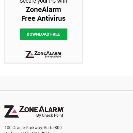
100 Oracle Parkway, Suite 800