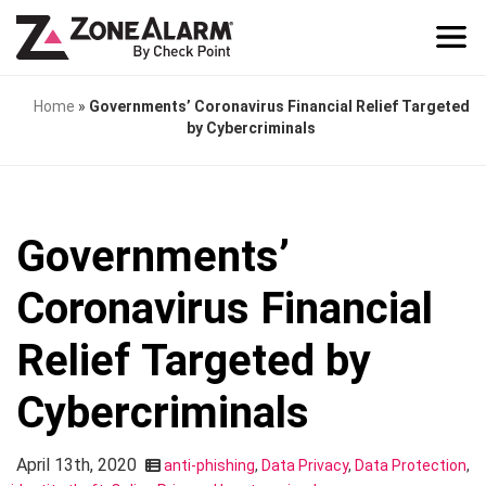
Home
»
Governments’ Coronavirus Financial Relief Targeted
by Cybercriminals
Governments’
Coronavirus Financial
Relief Targeted by
Cybercriminals
April 13th, 2020
anti-phishing
,
Data Privacy
,
Data Protection
,