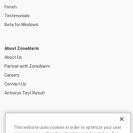
Forum
Testimonials
Beta for Windows
About ZoneAlarm
About Us
Partner with ZoneAlarm
Careers
Contact Us
Antivirus Test Result
This website uses cookies in order to optimize your user