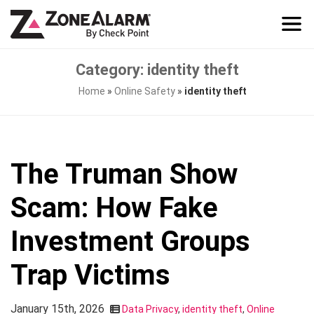
Category: identity theft
Home
»
Online Safety
»
identity theft
The Truman Show
Scam: How Fake
Investment Groups
Trap Victims
January 15th, 2026
Data Privacy
,
identity theft
,
Online