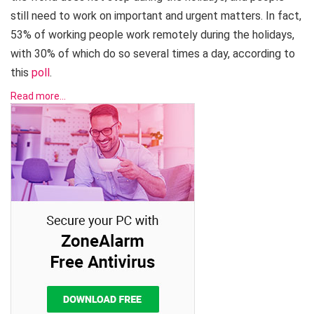
still need to work on important and urgent matters. In fact,
53% of working people work remotely during the holidays,
with 30% of which do so several times a day, according to
this
poll
.
Read more…