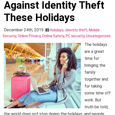
Against Identity Theft
These Holidays
December 24th, 2019
Holidays
,
identity theft
,
Mobile
Security
,
Online Privacy
,
Online Safety
,
PC security
,
Uncategorized
The holidays
are a great
time for
bringing the
family
together and
for taking
some time off
work. But
truth be told,
the world does not stop during the holidays, and people