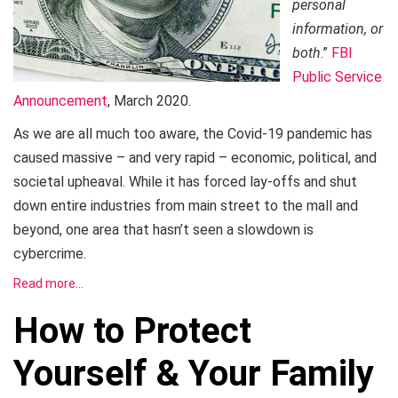
personal
information, or
both
.”
FBI
Public Service
Announcement
, March 2020.
As we are all much too aware, the Covid-19 pandemic has
caused massive – and very rapid – economic, political, and
societal upheaval. While it has forced lay-offs and shut
down entire industries from main street to the mall and
beyond, one area that hasn’t seen a slowdown is
cybercrime.
Read more…
How to Protect
Yourself & Your Family