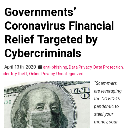
Governments’
Coronavirus Financial
Relief Targeted by
Cybercriminals
April 13th, 2020
anti-phishing
,
Data Privacy
,
Data Protection
,
identity theft
,
Online Privacy
,
Uncategorized
“Scammers
are leveraging
the COVID-19
pandemic to
steal your
money, your