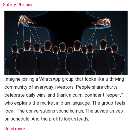
Safety
,
Phishing
Imagine joining a WhatsApp group that looks like a thriving
community of everyday investors. People share charts,
celebrate daily wins, and thank a calm, confident “expert”
who explains the market in plain language. The group feels
local. The conversations sound human. The advice arrives
on schedule. And the profits look steady.
Read more…