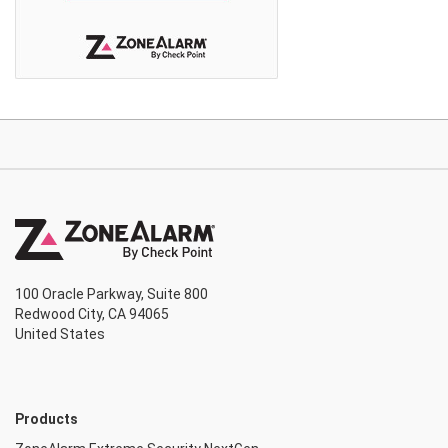
100 Oracle Parkway, Suite 800
Redwood City, CA 94065
United States
Products