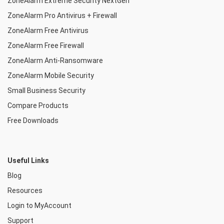
ZoneAlarm Extreme Security NextGen
ZoneAlarm Pro Antivirus + Firewall
ZoneAlarm Free Antivirus
ZoneAlarm Free Firewall
ZoneAlarm Anti-Ransomware
ZoneAlarm Mobile Security
Small Business Security
Compare Products
Free Downloads
Useful Links
Blog
Resources
Login to MyAccount
Support