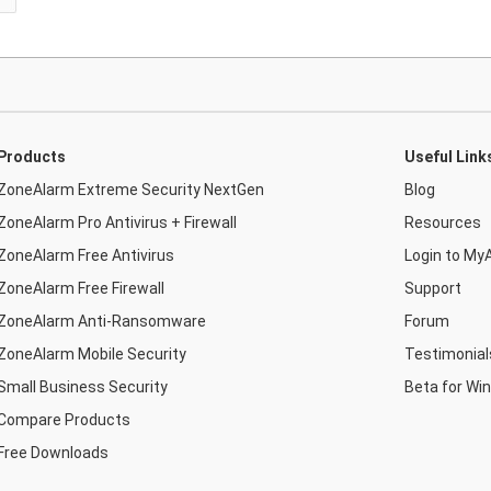
Products
Useful Link
ZoneAlarm Extreme Security NextGen
Blog
ZoneAlarm Pro Antivirus + Firewall
Resources
ZoneAlarm Free Antivirus
Login to My
ZoneAlarm Free Firewall
Support
ZoneAlarm Anti-Ransomware
Forum
ZoneAlarm Mobile Security
Testimonial
Small Business Security
Beta for Wi
Compare Products
Free Downloads