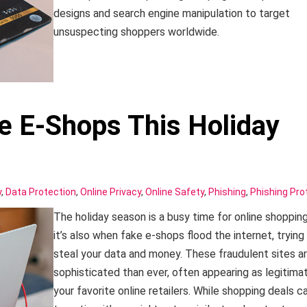
designs and search engine manipulation to target
unsuspecting shoppers worldwide.
e E-Shops This Holiday
y
,
Data Protection
,
Online Privacy
,
Online Safety
,
Phishing
,
Phishing Pro
The holiday season is a busy time for online shopping
it’s also when fake e-shops flood the internet, trying
steal your data and money. These fraudulent sites a
sophisticated than ever, often appearing as legitima
your favorite online retailers. While shopping deals c