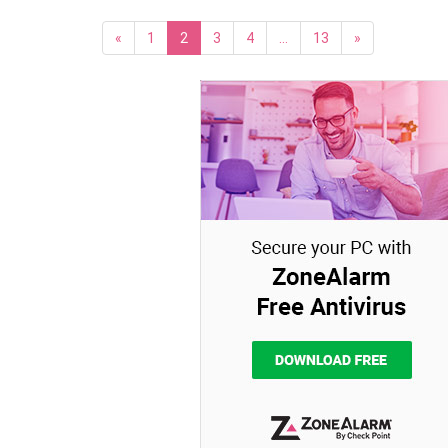
«
1
2
3
4
…
13
»