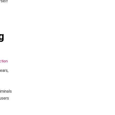
rself
g
ction
ears,
iminals
users