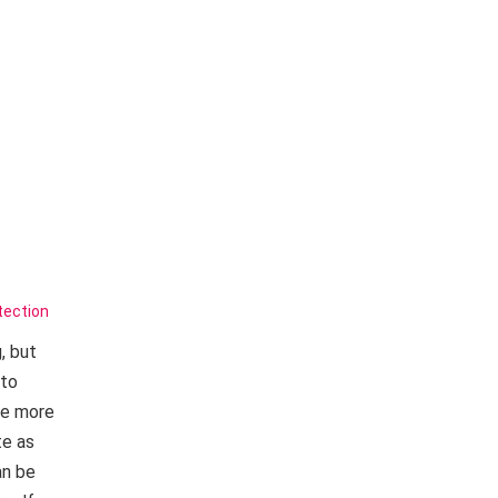
tection
, but
 to
re more
te as
an be