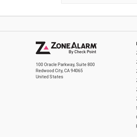
100 Oracle Parkway, Suite 800
Redwood City, CA 94065
United States