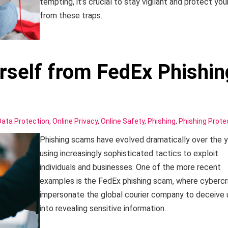
tempting, it’s crucial to stay vigilant and protect you
from these traps.
rself from FedEx Phishin
Data Protection
,
Online Privacy
,
Online Safety
,
Phishing
,
Phishing Prote
Phishing scams have evolved dramatically over the y
using increasingly sophisticated tactics to exploit
individuals and businesses. One of the more recent
examples is the FedEx phishing scam, where cybercr
impersonate the global courier company to deceive 
into revealing sensitive information.