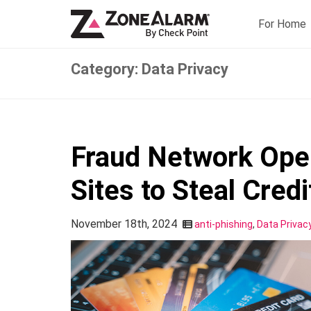
For Home
Category: Data Privacy
Fraud Network Ope
Sites to Steal Cred
November 18th, 2024
anti-phishing
,
Data Privac