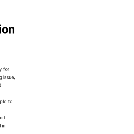
ion
y for
g issue,
d
ple to
and
 in