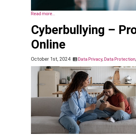
Read more…
Cyberbullying – Pr
Online
October 1st, 2024
Data Privacy
,
Data Protection