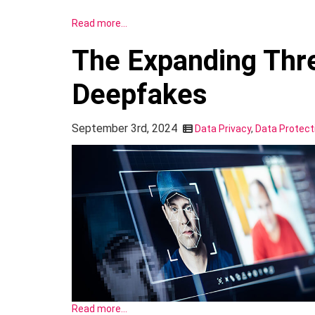
Read more…
The Expanding Thre
Deepfakes
September 3rd, 2024
Data Privacy
,
Data Protect
Read more…