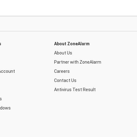
s
About ZoneAlarm
About Us
Partner with ZoneAlarm
Account
Careers
Contact Us
Antivirus Test Result
s
ndows