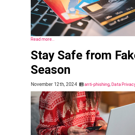
Read more…
Stay Safe from Fak
Season
November 12th, 2024
anti-phishing
,
Data Privac