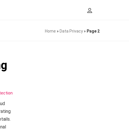
Home
»
Data Privacy
»
Page 2
ng
tection
aud
rating
tails.
nal