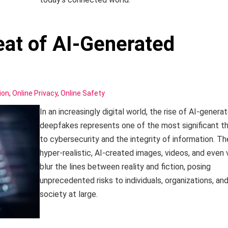
at of AI-Generated
ion
,
Online Privacy
,
Online Safety
In an increasingly digital world, the rise of AI-genera
deepfakes represents one of the most significant t
to cybersecurity and the integrity of information. T
hyper-realistic, AI-created images, videos, and even 
blur the lines between reality and fiction, posing
unprecedented risks to individuals, organizations, an
society at large.