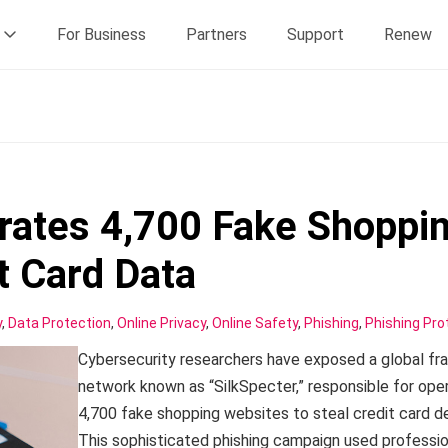
For Business
Partners
Support
Renew
rates 4,700 Fake Shoppi
it Card Data
y
,
Data Protection
,
Online Privacy
,
Online Safety
,
Phishing
,
Phishing Pro
Cybersecurity researchers have exposed a global fr
network known as “SilkSpecter,” responsible for ope
4,700 fake shopping websites to steal credit card de
This sophisticated phishing campaign used professio