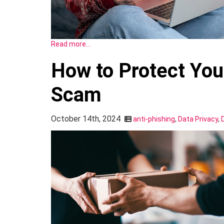
Read more…
How to Protect You
Scam
October 14th, 2024
anti-phishing
,
Data Privacy
,