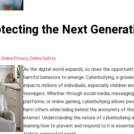
otecting the Next Generat
,
Online Privacy
,
Online Safety
As the digital world expands, so does the opportunit
harmful behaviors to emerge. Cyberbullying, a growin
impacts millions of individuals, especially children an
teenagers. Whether through social media, messaging
platforms, or online gaming, cyberbullying allows peo
harm others while hiding behind the anonymity of the
internet. Understanding the nature of cyberbullying 
learning how to prevent and respond to it is essential
today’s connected world.