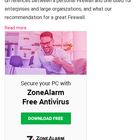
differences between a personal Firewall and one used for
enterprises and large organizations, and what our
recommendation for a great Firewall.
Read more…