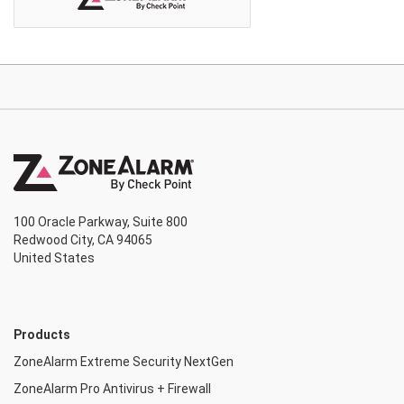
100 Oracle Parkway, Suite 800
Redwood City, CA 94065
United States
Products
ZoneAlarm Extreme Security NextGen
ZoneAlarm Pro Antivirus + Firewall