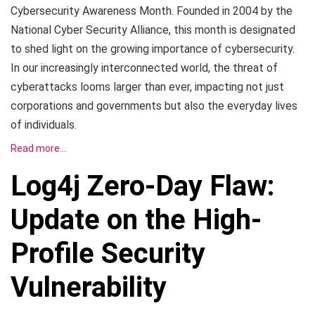
Cybersecurity Awareness Month. Founded in 2004 by the
National Cyber Security Alliance, this month is designated
to shed light on the growing importance of cybersecurity.
In our increasingly interconnected world, the threat of
cyberattacks looms larger than ever, impacting not just
corporations and governments but also the everyday lives
of individuals.
Read more…
Log4j Zero-Day Flaw:
Update on the High-
Profile Security
Vulnerability