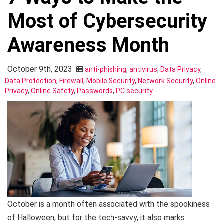
Most of Cybersecurity
Awareness Month
October 9th, 2023
anti-phishing
,
antivirus
,
Data Privacy
,
Data Protection
,
Firewall
,
Mobile Security
,
Network Security
,
Online
Privacy
,
Online Safety
,
Passwords
,
PC security
October is a month often associated with the spookiness
of Halloween, but for the tech-savvy, it also marks