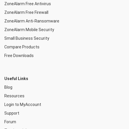
ZoneAlarm Free Antivirus
ZoneAlarm Free Firewall
ZoneAlarm Anti-Ransomware
ZoneAlarm Mobile Security
Small Business Security
Compare Products
Free Downloads
Useful Links
Blog
Resources
Login to MyAccount
Support
Forum