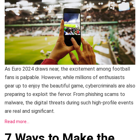
As Euro 2024 draws near, the excitement among football
fans is palpable. However, while millions of enthusiasts
gear up to enjoy the beautiful game, cybercriminals are also
preparing to exploit the fervor. From phishing scams to
malware, the digital threats during such high-profile events
are real and significant.
Read more…
7 Ways to Make the