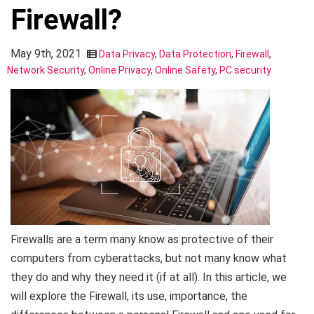
Firewall?
May 9th, 2021
Data Privacy
,
Data Protection
,
Firewall
,
Network Security
,
Online Privacy
,
Online Safety
,
PC security
Firewalls are a term many know as protective of their
computers from cyberattacks, but not many know what
they do and why they need it (if at all). In this article, we
will explore the Firewall, its use, importance, the