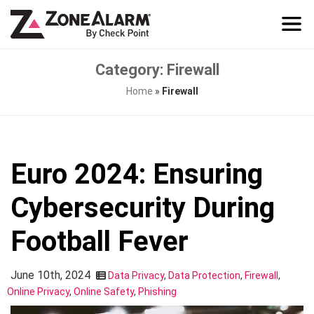
Category: Firewall
Home
»
Firewall
Euro 2024: Ensuring
Cybersecurity During
Football Fever
June 10th, 2024
Data Privacy
,
Data Protection
,
Firewall
,
Online Privacy
,
Online Safety
,
Phishing