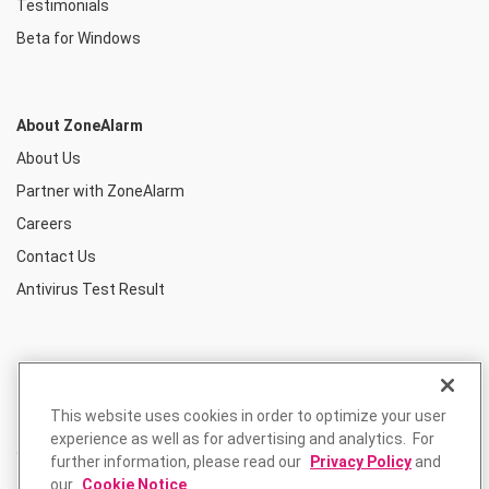
Testimonials
Beta for Windows
About ZoneAlarm
About Us
Partner with ZoneAlarm
Careers
Contact Us
Antivirus Test Result
This website uses cookies in order to optimize your user
experience as well as for advertising and analytics. For
further information, please read our
Privacy Policy
and
our
Cookie Notice
.