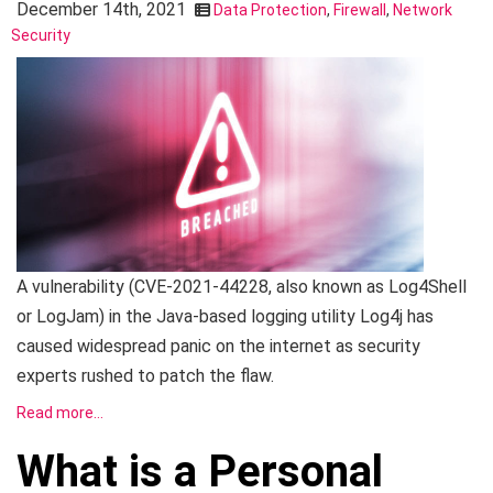
December 14th, 2021
Data Protection
,
Firewall
,
Network
Security
A vulnerability (CVE-2021-44228, also known as Log4Shell
or LogJam) in the Java-based logging utility Log4j has
caused widespread panic on the internet as security
experts rushed to patch the flaw.
Read more…
What is a Personal