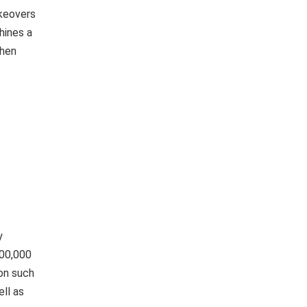
keovers
hines a
when
y
400,000
on such
ll as