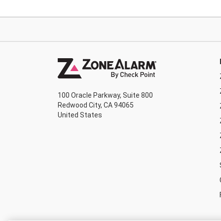
100 Oracle Parkway, Suite 800
Redwood City, CA 94065
United States