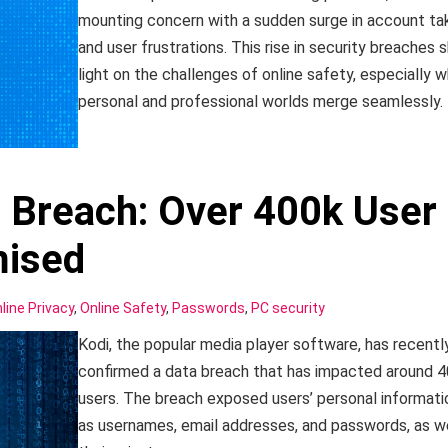
mounting concern with a sudden surge in account ta
and user frustrations. This rise in security breaches s
light on the challenges of online safety, especially 
personal and professional worlds merge seamlessly.
 Breach: Over 400k User
ised
line Privacy
,
Online Safety
,
Passwords
,
PC security
Kodi, the popular media player software, has recentl
confirmed a data breach that has impacted around 
users. The breach exposed users’ personal informati
as usernames, email addresses, and passwords, as we