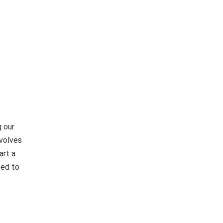
 our
nvolves
art a
ted to