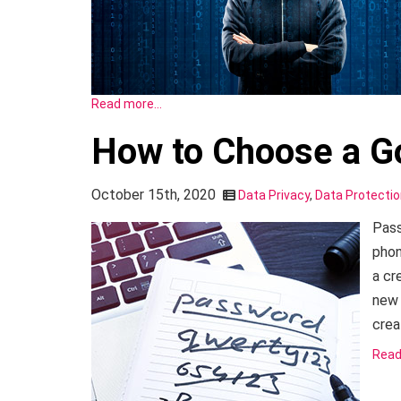
Read more…
How to Choose a 
October 15th, 2020
Data Privacy
,
Data Protecti
Pass
phon
a cr
new 
crea
Read