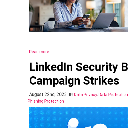
Read more…
LinkedIn Security 
Campaign Strikes
August 22nd, 2023
Data Privacy
,
Data Protection
Phishing Protection