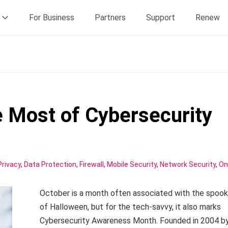
For Business
Partners
Support
Renew
 Most of Cybersecurity
Privacy
,
Data Protection
,
Firewall
,
Mobile Security
,
Network Security
,
On
October is a month often associated with the spook
of Halloween, but for the tech-savvy, it also marks
Cybersecurity Awareness Month. Founded in 2004 b