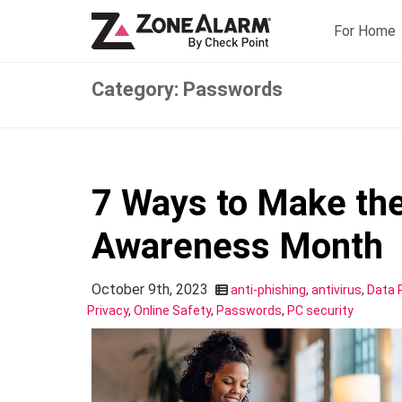
For Home
Category: Passwords
7 Ways to Make the
Awareness Month
October 9th, 2023
anti-phishing
,
antivirus
,
Data 
Privacy
,
Online Safety
,
Passwords
,
PC security