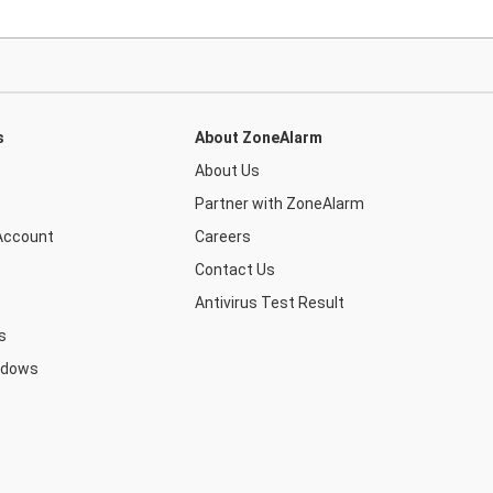
s
About ZoneAlarm
About Us
Partner with ZoneAlarm
Account
Careers
Contact Us
Antivirus Test Result
s
ndows