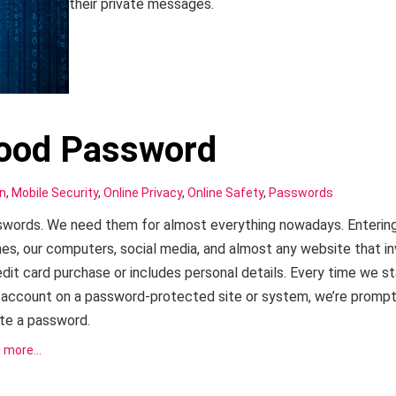
their private messages.
Good Password
on
,
Mobile Security
,
Online Privacy
,
Online Safety
,
Passwords
words. We need them for almost everything nowadays. Entering
es, our computers, social media, and almost any website that i
edit card purchase or includes personal details. Every time we st
account on a password-protected site or system, we’re promp
te a password.
 more…