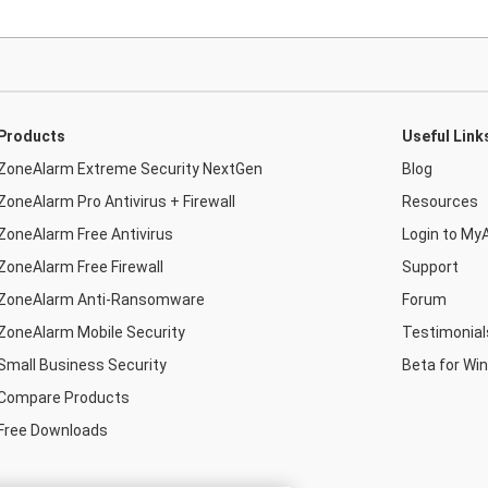
Products
Useful Link
ZoneAlarm Extreme Security NextGen
Blog
ZoneAlarm Pro Antivirus + Firewall
Resources
ZoneAlarm Free Antivirus
Login to My
ZoneAlarm Free Firewall
Support
ZoneAlarm Anti-Ransomware
Forum
ZoneAlarm Mobile Security
Testimonial
Small Business Security
Beta for Wi
Compare Products
Free Downloads