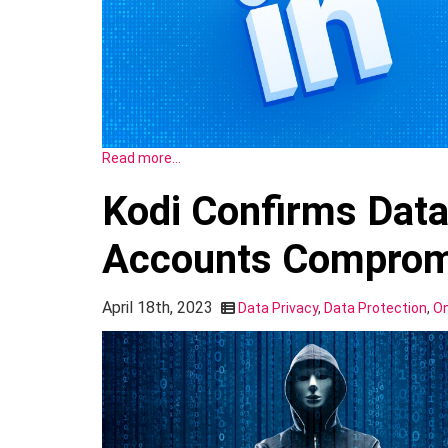
Read more…
Kodi Confirms Data
Accounts Comprom
April 18th, 2023
Data Privacy
,
Data Protection
,
On