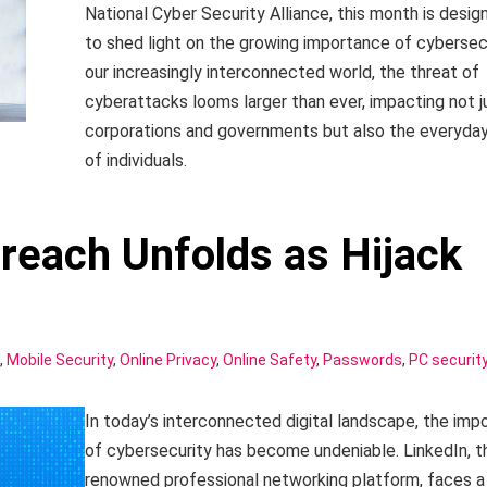
National Cyber Security Alliance, this month is desig
to shed light on the growing importance of cybersecu
our increasingly interconnected world, the threat of
cyberattacks looms larger than ever, impacting not j
corporations and governments but also the everyday
of individuals.
Breach Unfolds as Hijack
,
Mobile Security
,
Online Privacy
,
Online Safety
,
Passwords
,
PC securit
In today’s interconnected digital landscape, the imp
of cybersecurity has become undeniable. LinkedIn, t
renowned professional networking platform, faces a