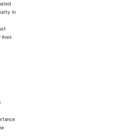
nated
rity. In
ust
 lives
y
,
ortance
he