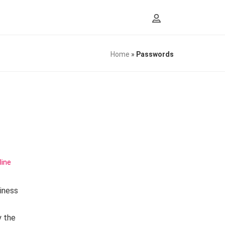
Home
»
Passwords
line
iness
y the