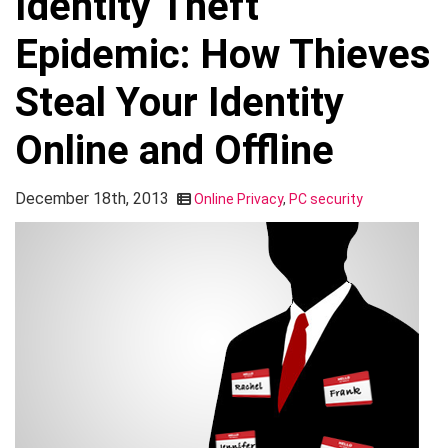
Identity Theft
Epidemic: How Thieves
Steal Your Identity
Online and Offline
December 18th, 2013
Online Privacy
,
PC security