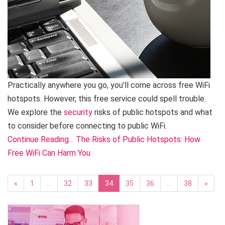
Practically anywhere you go, you’ll come across free WiFi
hotspots. However, this free service could spell trouble.
We explore the
security
risks of public hotspots and what
to consider before connecting to public WiFi.
Continue Reading… The Risks of Public Hotspots: How
Free WiFi Can Harm You
«
1
…
32
33
34
35
36
…
38
»