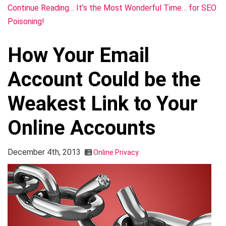
Continue Reading… It’s the Most Wonderful Time… for SEO
Poisoning!
How Your Email
Account Could be the
Weakest Link to Your
Online Accounts
December 4th, 2013
Online Privacy