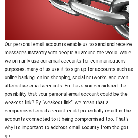
Our personal email accounts enable us to send and receive
messages instantly with people all around the world. While
we primarily use our email accounts for communications
purposes, many of us use it to sign up for accounts such as
online banking, online shopping, social networks, and even
alternative email accounts. But have you considered the
possibility that your personal email account could be the
weakest link? By “weakest link”, we mean that a
compromised email account could potentially result in the
accounts connected to it being compromised too. That’s
why it’s important to address email security from the get
go.