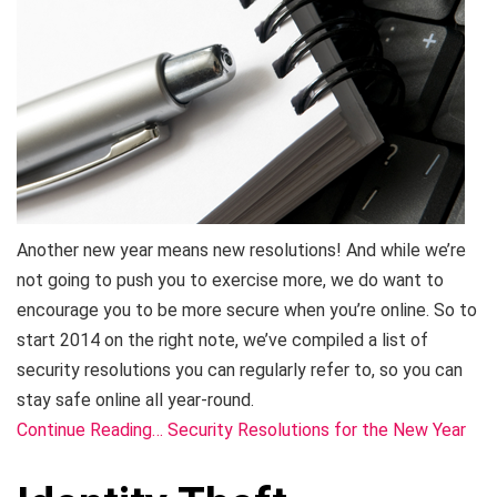
Another new year means new resolutions! And while we’re
not going to push you to exercise more, we do want to
encourage you to be more secure when you’re online. So to
start 2014 on the right note, we’ve compiled a list of
security resolutions you can regularly refer to, so you can
stay safe online all year-round.
Continue Reading… Security Resolutions for the New Year