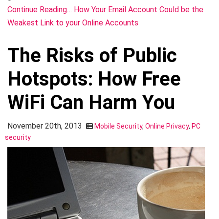
Continue Reading… How Your Email Account Could be the
Weakest Link to your Online Accounts
The Risks of Public
Hotspots: How Free
WiFi Can Harm You
November 20th, 2013
Mobile Security
,
Online Privacy
,
PC
security