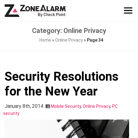
Category: Online Privacy
Home
»
Online Privacy
»
Page 34
Security Resolutions
for the New Year
January 8th, 2014
Mobile Security
,
Online Privacy
,
PC
security