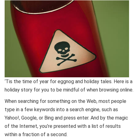
‘Tis the time of year for eggnog and holiday tales. Here is a
holiday story for you to be mindful of when browsing online.
When searching for something on the Web, most people
type in a few keywords into a search engine, such as
Yahoo!, Google, or Bing and press enter. And by the magic
of the Internet, you’re presented with a list of results
within a fraction of a second.