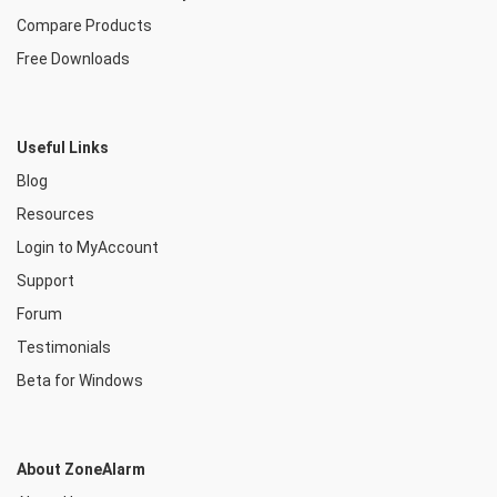
Compare Products
Free Downloads
Useful Links
Blog
Resources
Login to MyAccount
Support
Forum
Testimonials
Beta for Windows
About ZoneAlarm