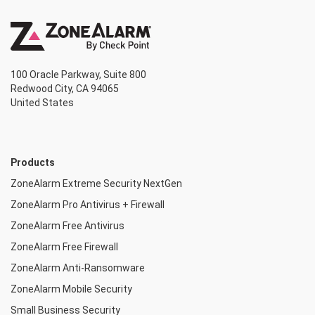
100 Oracle Parkway, Suite 800
Redwood City, CA 94065
United States
Products
ZoneAlarm Extreme Security NextGen
ZoneAlarm Pro Antivirus + Firewall
ZoneAlarm Free Antivirus
ZoneAlarm Free Firewall
ZoneAlarm Anti-Ransomware
ZoneAlarm Mobile Security
Small Business Security