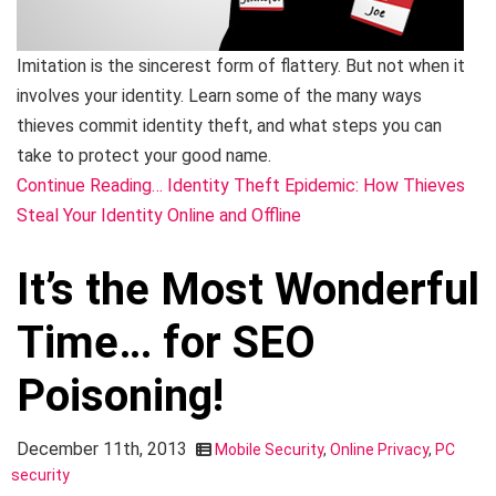
Imitation is the sincerest form of flattery. But not when it
involves your identity. Learn some of the many ways
thieves commit identity theft, and what steps you can
take to protect your good name.
Continue Reading… Identity Theft Epidemic: How Thieves
Steal Your Identity Online and Offline
It’s the Most Wonderful
Time… for SEO
Poisoning!
December 11th, 2013
Mobile Security
,
Online Privacy
,
PC
security